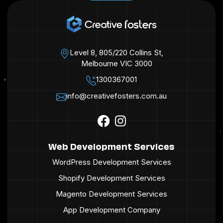
Level 8, 805/220 Collins St,
Melbourne VIC 3000
1300367001
info@creativefosters.com.au
Web Development Services
WordPress Development Services
Shopify Development Services
Magento Development Services
App Development Company