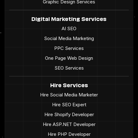
Graphic Design Services
Digital Marketing Services
AI SEO
Social Media Marketing
PPC Services
One Page Web Design
SEO Services
Hire Services
Hire Social Media Marketer
Hire SEO Expert
Hire Shopify Developer
Hire ASP.NET Developer
Hire PHP Developer