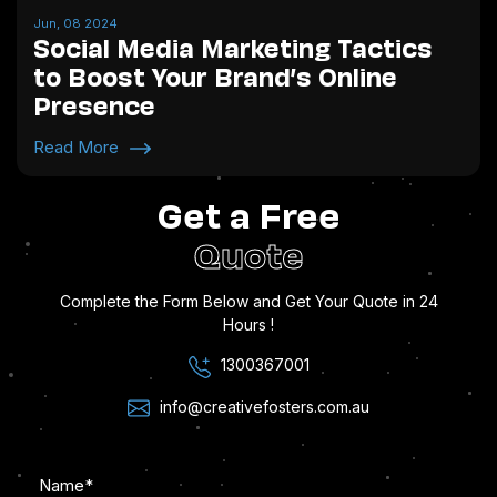
Jun, 08 2024
Social Media Marketing Tactics
to Boost Your Brand’s Online
Presence
Read More
Get a Free
Quote
Complete the Form Below and Get Your Quote in 24
Hours !
1300367001
info@creativefosters.com.au