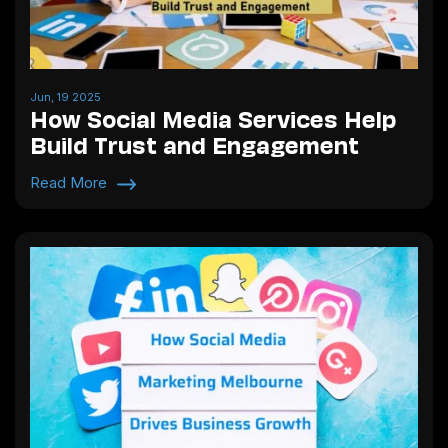
Jun, 19 2025
How Social Media Services Help
Build Trust and Engagement
Read More