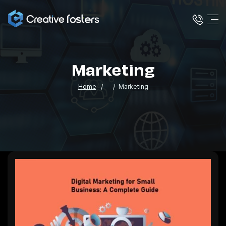
Marketing
Home
Marketing