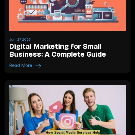
Jun, 27 2025
Digital Marketing for Small
Business: A Complete Guide
Read More