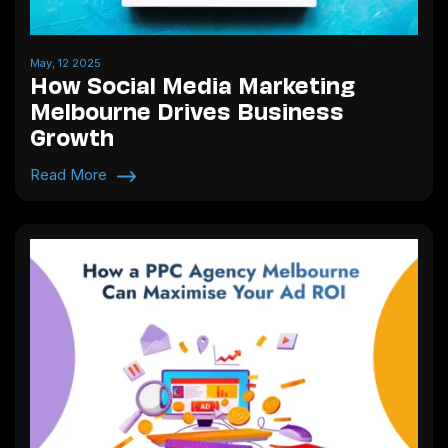
May, 12 2025
How Social Media Marketing
Melbourne Drives Business
Growth
Read More