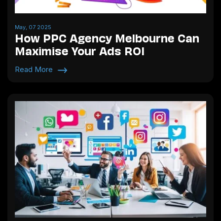
May, 07 2025
How PPC Agency Melbourne Can
Maximise Your Ads ROI
Read More