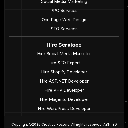
Social Media Marketing
PPC Services
One Page Web Design
SEO Services
Hire Services
Hire Social Media Marketer
Hire SEO Expert
Hire Shopify Developer
Hire ASP.NET Developer
Hire PHP Developer
Hire Magento Developer
Hire WordPress Developer
Copyright ©2026 Creative Fosters. All rights reserved. ABN: 39