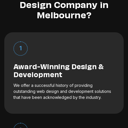
Design Company in
Melbourne?
1
Award-Winning Design &
Development
We offer a successful history of providing
outstanding web design and development solutions
that have been acknowledged by the industry.