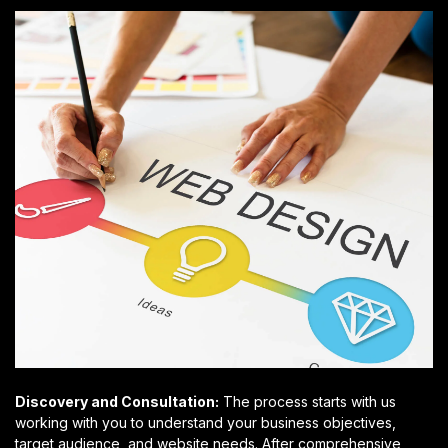
Discovery and Consultation:
The process starts with us
working with you to understand your business objectives,
target audience, and website needs. After comprehensive