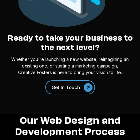
Ready to take your business to
the next level?
Whether you're launching a new website, reimagining an
existing one, or starting a marketing campaign,
Creative Fosters is here to bring your vision to life.
Get In Touch
Our Web Design and
Development Process