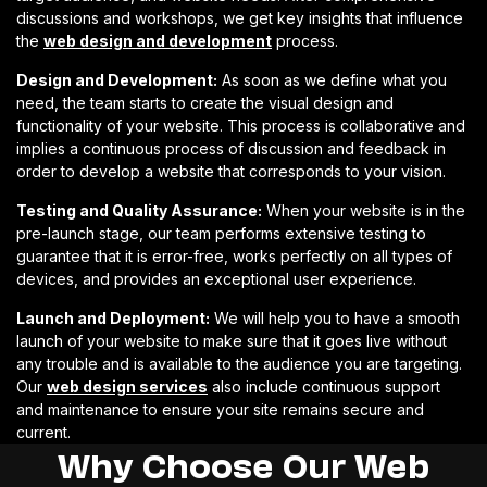
discussions and workshops, we get key insights that influence
the
web design and development
process.
Design and Development:
As soon as we define what you
need, the team starts to create the visual design and
functionality of your website. This process is collaborative and
implies a continuous process of discussion and feedback in
order to develop a website that corresponds to your vision.
Testing and Quality Assurance:
When your website is in the
pre-launch stage, our team performs extensive testing to
guarantee that it is error-free, works perfectly on all types of
devices, and provides an exceptional user experience.
Launch and Deployment:
We will help you to have a smooth
launch of your website to make sure that it goes live without
any trouble and is available to the audience you are targeting.
Our
web design services
also include continuous support
and maintenance to ensure your site remains secure and
current.
Why Choose Our Web