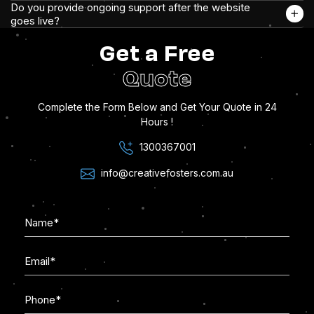
Do you provide ongoing support after the website
goes live?
Get a Free
Quote
Complete the Form Below and Get Your Quote in 24
Hours !
1300367001
info@creativefosters.com.au