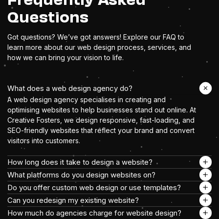
Questions
Got questions? We’ve got answers! Explore our FAQ to
learn more about our web design process, services, and
how we can bring your vision to life.
What does a web design agency do?
A web design agency specialises in creating and
optimising websites to help businesses stand out online. At
Creative Fosters, we design responsive, fast-loading, and
SEO-friendly websites that reflect your brand and convert
visitors into customers.
How long does it take to design a website?
What platforms do you design websites on?
Do you offer custom web design or use templates?
Can you redesign my existing website?
How much do agencies charge for website design?