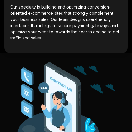
Our specialty is building and optimizing conversion-
oriented e-commerce sites that strongly complement
your business sales. Our team designs user-friendly
interfaces that integrate secure payment gateways and
optimize your website towards the search engine to get
traffic and sales.