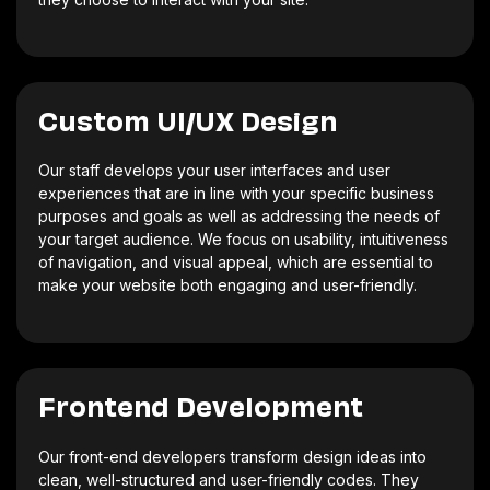
Custom UI/UX Design
Our staff develops your user interfaces and user
experiences that are in line with your specific business
purposes and goals as well as addressing the needs of
your target audience. We focus on usability, intuitiveness
of navigation, and visual appeal, which are essential to
make your website both engaging and user-friendly.
Frontend Development
Our front-end developers transform design ideas into
clean, well-structured and user-friendly codes. They