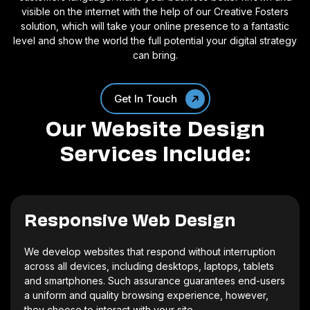
visible on the internet with the help of our Creative Fosters
solution, which will take your online presence to a fantastic
level and show the world the full potential your digital strategy
can bring.
Get In Touch
Our Website Design
Services Include:
Responsive Web Design
We develop websites that respond without interruption
across all devices, including desktops, laptops, tablets
and smartphones. Such assurance guarantees end-users
a uniform and quality browsing experience, however,
they choose to interact with your site.