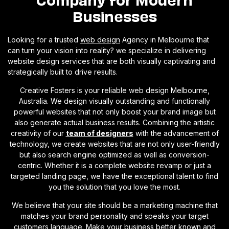
Businesses
Looking for a trusted
web design
Agency in Melbourne that
can turn your vision into reality? we specialize in delivering
website design services that are both visually captivating and
strategically built to drive results.
Creative Fosters is your reliable web design Melbourne,
Australia. We design visually outstanding and functionally
powerful websites that not only boost your brand image but
also generate actual business results. Combining the artistic
creativity of our
team of designers
with the advancement of
technology, we create websites that are not only user-friendly
but also search engine optimized as well as conversion-
centric. Whether it is a complete website revamp or just a
targeted landing page, we have the exceptional talent to find
you the solution that you love the most.
We believe that your site should be a marketing machine that
matches your brand personality and speaks your target
customers language. Make your business better known and