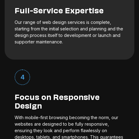
Full-Service Expertise
Our range of web design services is complete,
starting from the initial selection and planning and the
design process itself to development or launch and
supporter maintenance.
4
Focus on Responsive
Design
With mobile-first browsing becoming the norm, our
websites are designed to be fully responsive,
ensuring they look and perform flawlessly on
desktops, tablets, and smartphones. This guarantees