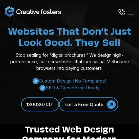
Websites That Don’t Just
Look Good. They Sell
Stop settling for “digital brochures.” We design high-
performance, custom websites that turn casual Melbourne
browsers into paying customers.
Custom Design (No Templates)
SEO & Conversion Ready
1300367001
Get a Free Quote
Trusted Web Design
Company for Modern