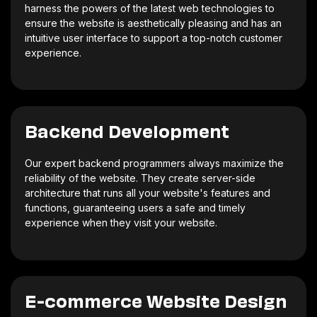
harness the powers of the latest web technologies to
ensure the website is aesthetically pleasing and has an
intuitive user interface to support a top-notch customer
experience.
Backend Development
Our expert backend programmers always maximize the
reliability of the website. They create server-side
architecture that runs all your website's features and
functions, guaranteeing users a safe and timely
experience when they visit your website.
E-commerce Website Design