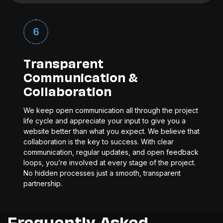
6
Transparent
Communication &
Collaboration
We keep open communication all through the project
life cycle and appreciate your input to give you a
website better than what you expect. We believe that
collaboration is the key to success. With clear
communication, regular updates, and open feedback
loops, you’re involved at every stage of the project.
No hidden processes just a smooth, transparent
partnership.
Frequently Asked