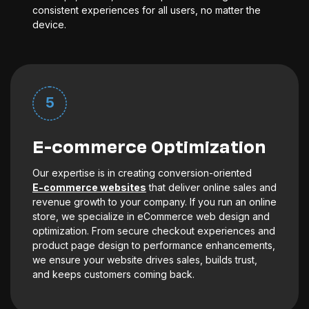
consistent experiences for all users, no matter the
device.
5
E-commerce Optimization
Our expertise is in creating conversion-oriented
E-commerce websites
that deliver online sales and
revenue growth to your company. If you run an online
store, we specialize in eCommerce web design and
optimization. From secure checkout experiences and
product page design to performance enhancements,
we ensure your website drives sales, builds trust,
and keeps customers coming back.