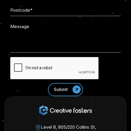
Level 8, 805/220 Collins St,