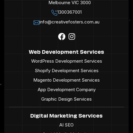
Melbourne VIC 3000
1300367001
info@creativefosters.com.au
Web Development Services
WordPress Development Services
Shopify Development Services
Magento Development Services
App Development Company
Graphic Design Services
Digital Marketing Services
AI SEO