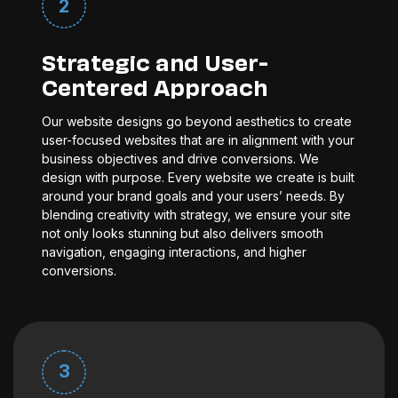
2
Strategic and User-
Centered Approach
Our website designs go beyond aesthetics to create
user-focused websites that are in alignment with your
business objectives and drive conversions. We
design with purpose. Every website we create is built
around your brand goals and your users’ needs. By
blending creativity with strategy, we ensure your site
not only looks stunning but also delivers smooth
navigation, engaging interactions, and higher
conversions.
3