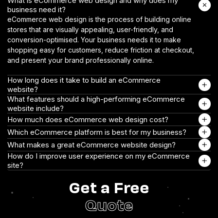
What is eCommerce web design and why does my
business need it?
eCommerce web design is the process of building online
stores that are visually appealing, user-friendly, and
conversion-optimised. Your business needs it to make
shopping easy for customers, reduce friction at checkout,
and present your brand professionally online.
How long does it take to build an eCommerce
website?
What features should a high-performing eCommerce
website include?
How much does eCommerce web design cost?
Which eCommerce platform is best for my business?
What makes a great eCommerce website design?
How do I improve user experience on my eCommerce
site?
Get a Free
Quote