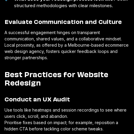
structured methodologies with clear milestones.
Evaluate Communication and Culture
A successful engagement hinges on transparent
communication, shared values, and a collaborative mindset.
Local proximity, as offered by a Melbourne-based ecommerce
web design agency, fosters quicker feedback loops and
stronger partnerships.
Best Practices for Website
Redesign
Conduct an UX Audit
Use tools like heatmaps and session recordings to see where
users click, scroll, and abandon.
Prioritise fixes based on impact; for example, reposition a
hidden CTA before tackling color scheme tweaks.