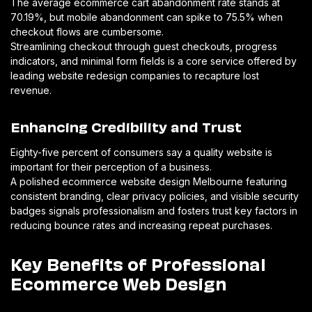
The average ecommerce cart abandonment rate stands at
70.19%, but mobile abandonment can spike to 75.5% when
checkout flows are cumbersome.
Streamlining checkout through guest checkouts, progress
indicators, and minimal form fields is a core service offered by
leading website redesign companies to recapture lost
revenue.
Enhancing Credibility and Trust
Eighty-five percent of consumers say a quality website is
important for their perception of a business.
A polished ecommerce website design Melbourne featuring
consistent branding, clear privacy policies, and visible security
badges signals professionalism and fosters trust key factors in
reducing bounce rates and increasing repeat purchases.
Key Benefits of Professional
Ecommerce Web Design