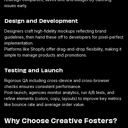
issues early.
Design and Development
Designers craft high-fidelity mockups reflecting brand
guidelines, then hand these off to developers for pixel-perfect
implementation.
Platforms like Shopify offer drag-and-drop flexibility, making it
simple to manage products and promotions.
Testing and Launch
Rigorous QA including cross-device and cross-browser
checks ensures consistent performance.
Post-launch, agencies monitor analytics, run A/B tests, and
refine elements (colors, copy, layouts) to improve key metrics
like bounce rate and average order value.
Why Choose Creative Fosters?