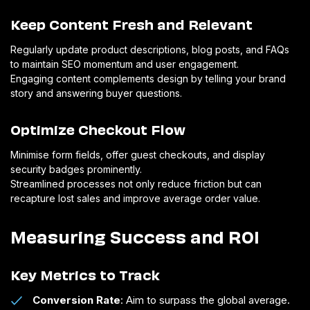
Keep Content Fresh and Relevant
Regularly update product descriptions, blog posts, and FAQs
to maintain SEO momentum and user engagement.
Engaging content complements design by telling your brand
story and answering buyer questions.
Optimize Checkout Flow
Minimise form fields, offer guest checkouts, and display
security badges prominently.
Streamlined processes not only reduce friction but can
recapture lost sales and improve average order value.
Measuring Success and ROI
Key Metrics to Track
Conversion Rate
: Aim to surpass the global average.