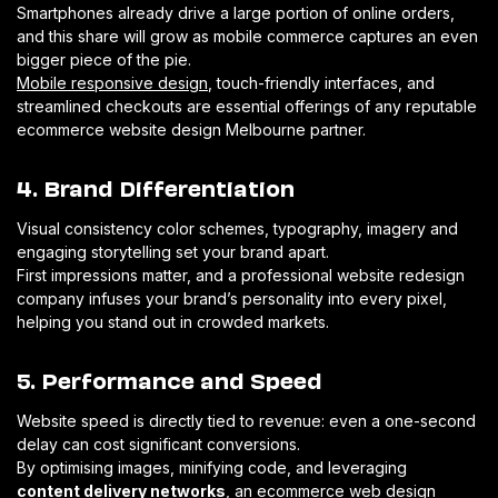
Smartphones already drive a large portion of online orders,
and this share will grow as mobile commerce captures an even
bigger piece of the pie.
Mobile responsive design
, touch-friendly interfaces, and
streamlined checkouts are essential offerings of any reputable
ecommerce website design Melbourne partner.
4. Brand Differentiation
Visual consistency color schemes, typography, imagery and
engaging storytelling set your brand apart.
First impressions matter, and a professional website redesign
company infuses your brand’s personality into every pixel,
helping you stand out in crowded markets.
5. Performance and Speed
Website speed is directly tied to revenue: even a one-second
delay can cost significant conversions.
By optimising images, minifying code, and leveraging
content delivery networks
, an ecommerce web design