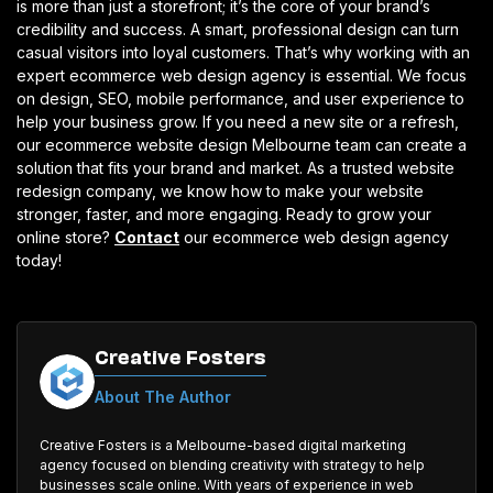
is more than just a storefront; it’s the core of your brand’s
credibility and success. A smart, professional design can turn
casual visitors into loyal customers. That’s why working with an
expert ecommerce web design agency is essential. We focus
on design, SEO, mobile performance, and user experience to
help your business grow. If you need a new site or a refresh,
our ecommerce website design Melbourne team can create a
solution that fits your brand and market. As a trusted website
redesign company, we know how to make your website
stronger, faster, and more engaging.
Ready to grow your
online store?
Contact
our ecommerce web design agency
today!
Creative Fosters
About The Author
Creative Fosters is a Melbourne-based digital marketing
agency focused on blending creativity with strategy to help
businesses scale online. With years of experience in web