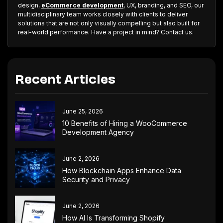
design,
eCommerce development
, UX, branding, and SEO, our
multidisciplinary team works closely with clients to deliver
solutions that are not only visually compelling but also built for
real-world performance. Have a project in mind? Contact us.
Recent Articles
June 25, 2026
10 Benefits of Hiring a WooCommerce
Development Agency
June 2, 2026
How Blockchain Apps Enhance Data
Security and Privacy
June 2, 2026
How AI Is Transforming Shopify