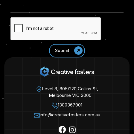
Level 8, 805/220 Collins St,
Melbourne VIC 3000
1300367001
info@creativefosters.com.au