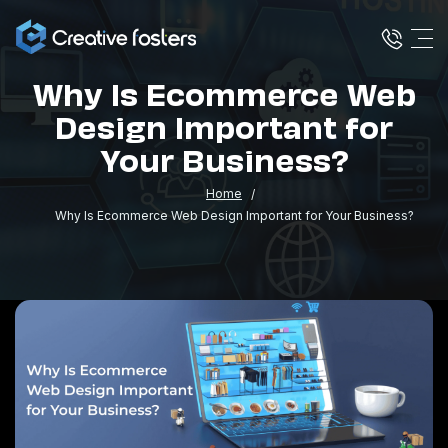
Why Is Ecommerce Web
Design Important for
Your Business?
Home
Why Is Ecommerce Web Design Important for Your Business?