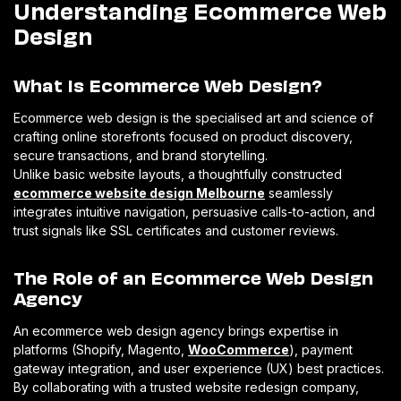
Understanding Ecommerce Web
Design
What Is Ecommerce Web Design?
Ecommerce web design is the specialised art and science of
crafting online storefronts focused on product discovery,
secure transactions, and brand storytelling.
Unlike basic website layouts, a thoughtfully constructed
ecommerce website design Melbourne
seamlessly
integrates intuitive navigation, persuasive calls-to-action, and
trust signals like SSL certificates and customer reviews.
The Role of an Ecommerce Web Design
Agency
An ecommerce web design agency brings expertise in
platforms (Shopify, Magento,
WooCommerce
), payment
gateway integration, and user experience (UX) best practices.
By collaborating with a trusted website redesign company,