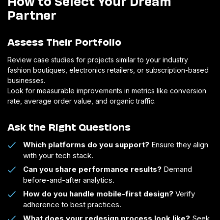
How to Select Your Dream
Partner
Assess Their Portfolio
Review case studies for projects similar to your industry
fashion boutiques, electronics retailers, or subscription-based
businesses.
Look for measurable improvements in metrics like conversion
rate, average order value, and organic traffic.
Ask the Right Questions
Which platforms do you support?
Ensure they align
with your tech stack.
Can you share performance results?
Demand
before-and-after analytics.
How do you handle mobile-first design?
Verify
adherence to best practices.
What does your redesign process look like?
Seek