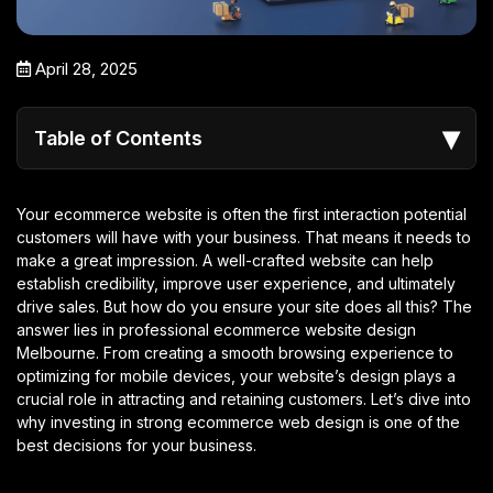
April 28, 2025
▾
Table of Contents
Your ecommerce website is often the first interaction potential
customers will have with your business. That means it needs to
make a great impression. A well-crafted website can help
establish credibility, improve user experience, and ultimately
drive sales. But how do you ensure your site does all this? The
answer lies in professional ecommerce website design
Melbourne
. From creating a smooth browsing experience to
optimizing for mobile devices, your website’s design plays a
crucial role in attracting and retaining customers. Let’s dive into
why investing in strong ecommerce web design is one of the
best decisions for your business.