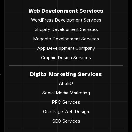
Web Development Services
WordPress Development Services
Shopify Development Services
Magento Development Services
App Development Company
Graphic Design Services
Digital Marketing Services
AI SEO
Social Media Marketing
PPC Services
One Page Web Design
SEO Services