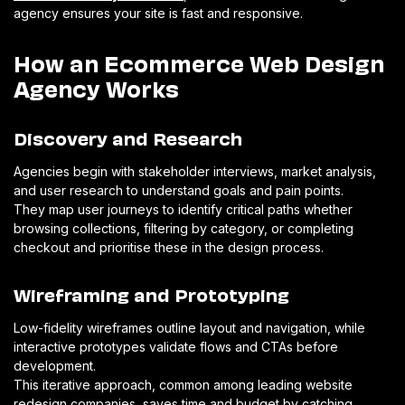
agency ensures your site is fast and responsive.
How an Ecommerce Web Design
Agency Works
Discovery and Research
Agencies begin with stakeholder interviews, market analysis,
and user research to understand goals and pain points.
They map user journeys to identify critical paths whether
browsing collections, filtering by category, or completing
checkout and prioritise these in the design process.
Wireframing and Prototyping
Low-fidelity wireframes outline layout and navigation, while
interactive prototypes validate flows and CTAs before
development.
This iterative approach, common among leading website
redesign companies, saves time and budget by catching