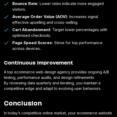
Bounce Rate
: Lower rates indicate more engaged
visitors.
Average Order Value (AOV)
: Increases signal
effective upselling and cross-selling.
Cart Abandonment
: Target lower percentages with
optimised checkouts.
Page Speed Scores
: Strive for top performance
across devices.
Continuous Improvement
A top ecommerce web design agency provides ongoing A/B
testing, performance audits, and design refinements.
By reviewing data quarterly and iterating, you maintain a
competitive edge and adapt to evolving user behaviors.
Conclusion
In today’s competitive online market, your ecommerce website