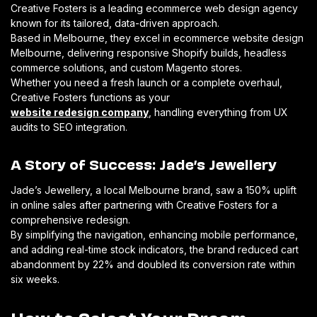
Creative Fosters is a leading ecommerce web design agency
known for its tailored, data-driven approach.
Based in Melbourne, they excel in ecommerce website design
Melbourne, delivering responsive Shopify builds, headless
commerce solutions, and custom Magento stores.
Whether you need a fresh launch or a complete overhaul,
Creative Fosters functions as your
website redesign company
, handling everything from UX
audits to SEO integration.
A Story of Success: Jade’s Jewellery
Jade’s Jewellery, a local Melbourne brand, saw a 150% uplift
in online sales after partnering with Creative Fosters for a
comprehensive redesign.
By simplifying the navigation, enhancing mobile performance,
and adding real-time stock indicators, the brand reduced cart
abandonment by 22% and doubled its conversion rate within
six weeks.