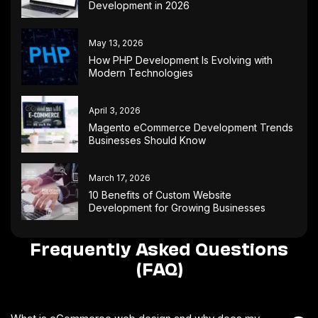
Development in 2026
May 13, 2026
How PHP Development Is Evolving with
Modern Technologies
April 3, 2026
Magento eCommerce Development Trends
Businesses Should Know
March 17, 2026
10 Benefits of Custom Website
Development for Growing Businesses
Frequently Asked Questions
(FAQ)