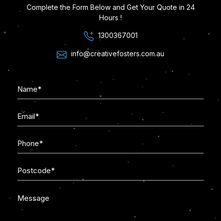
Complete the Form Below and Get Your Quote in 24
Hours !
1300367001
info@creativefosters.com.au