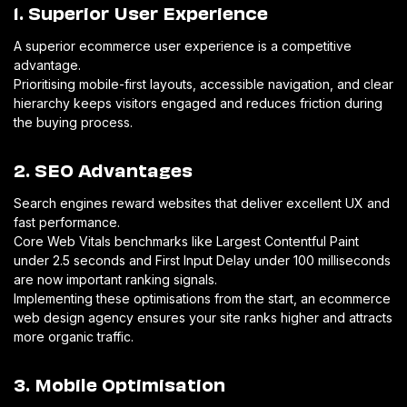
1. Superior User Experience
A superior ecommerce user experience is a competitive
advantage.
Prioritising mobile-first layouts, accessible navigation, and clear
hierarchy keeps visitors engaged and reduces friction during
the buying process.
2. SEO Advantages
Search engines reward websites that deliver excellent UX and
fast performance.
Core Web Vitals benchmarks like Largest Contentful Paint
under 2.5 seconds and First Input Delay under 100 milliseconds
are now important ranking signals.
Implementing these optimisations from the start, an ecommerce
web design agency ensures your site ranks higher and attracts
more organic traffic.
3. Mobile Optimisation