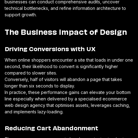
businesses can conduct comprehensive audits, uncover
technical bottlenecks, and refine information architecture to
support growth.
The Business Impact of Design
Driving Conversions with UX
When online shoppers encounter a site that loads in under one
second, their likelihood to convert is significantly higher
compared to slower sites.
Conversely, half of visitors will abandon a page that takes
longer than six seconds to display.
In practice, these performance gains can elevate your bottom
line especially when delivered by a specialised ecommerce
web design agency that optimises assets, leverages caching,
and implements lazy-loading.
Reducing Cart Abandonment