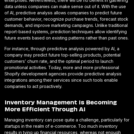
enterprises. Nevertheless, there will be no benefit in gathering
data unless companies can make sense out of it. With the use
of AI, predictive analysis allows companies to predict future
customer behavior, recognize purchase trends, forecast stock
demands, and improve marketing campaigns. Unlike traditional
report-based systems, prediction techniques allow identifying
future events based on existing patterns rather than past ones.
For instance, through predictive analysis powered by AI, a
company may predict future top-selling products, potential
customers’ churn rate, and the optimal period to launch
promotional activities. Today, more and more professional
Shopify development agencies provide predictive analysis
integrations among their services since such tools enable
companies to act proactively.
Inventory Management Is Becoming
More Efficient Through AI
Managing inventory can pose quite a challenge, particularly for
startups in the realm of e-commerce. Too much inventory
results in tying up financial resources, whereas not enough