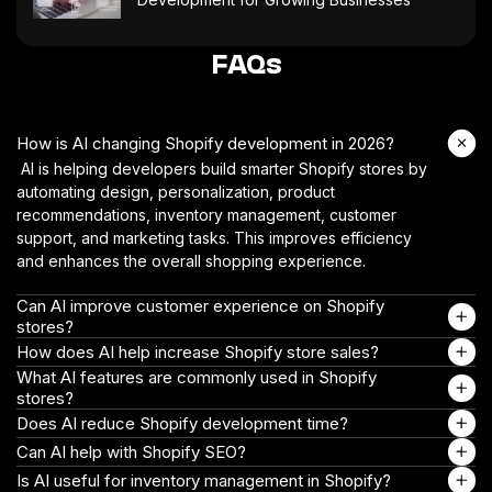
FAQs
How is AI changing Shopify development in 2026?
AI is helping developers build smarter Shopify stores by
automating design, personalization, product
recommendations, inventory management, customer
support, and marketing tasks. This improves efficiency
and enhances the overall shopping experience.
Can AI improve customer experience on Shopify
stores?
How does AI help increase Shopify store sales?
What AI features are commonly used in Shopify
stores?
Does AI reduce Shopify development time?
Can AI help with Shopify SEO?
Is AI useful for inventory management in Shopify?