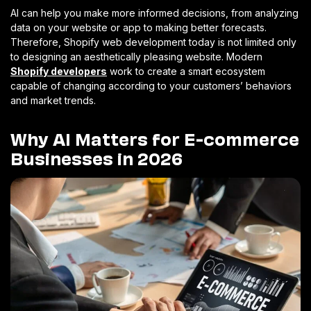
AI can help you make more informed decisions, from analyzing
data on your website or app to making better forecasts.
Therefore, Shopify web development today is not limited only
to designing an aesthetically pleasing website. Modern
Shopify developers
work to create a smart ecosystem
capable of changing according to your customers’ behaviors
and market trends.
Why AI Matters for E-commerce
Businesses in 2026