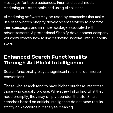
messages for those audiences. Email and social media
marketing are often optimized using AI solutions.
AI marketing software may be used by companies that make
use of top-notch Shopify development services to optimize
their campaigns and minimize wastage associated with
advertisements. A professional Shopify development company
will know exactly how to link marketing systems with a Shopify
store.
Enhanced Search Functionality
Through Artificial Intelligence
Search functionality plays a significant role in e-commerce
conversions.
Those who search tend to have higher purchase intent than
those who casually browse. When they fail to find what they
need promptly, they may simply abandon the site. Smart
searches based on artificial intelligence do not base results
strictly on keywords but analyze meaning.