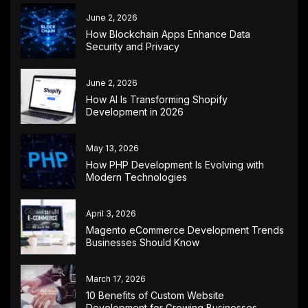
June 2, 2026
How Blockchain Apps Enhance Data
Security and Privacy
June 2, 2026
How AI Is Transforming Shopify
Development in 2026
May 13, 2026
How PHP Development Is Evolving with
Modern Technologies
April 3, 2026
Magento eCommerce Development Trends
Businesses Should Know
March 17, 2026
10 Benefits of Custom Website
Development for Growing Businesses