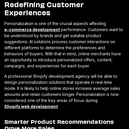
Redefining Customer
Experiences
Personalization is one of the crucial aspects affecting
e-commerce development
performance. Customers want to
be understood by brands and get suitable product
suggestions. AI solutions process customer interactions on
different platforms to determine the preferences and
behaviors of buyers. With that in mind, online merchants have
an opportunity to introduce personalized offers, content,
campaigns, and experiences for each buyer.
A professional Shopify development agency will be able to
design personalization solutions that operate in real-time
mode. It is likely to help online stores increase average sales
amounts and retain customers longer. Personalization is now
considered one of the key areas of focus during
Shopify web development
.
Smarter Product Recommendations
Drive More Sales