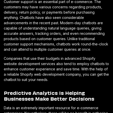
Customer support is an essential part of e-commerce. The
customers may have various concerns regarding products,
delivery, return policy, or payments before purchasing
anything. Chatbots have also seen considerable
advancements in the recent past. Modern-day chatbots are
capable of understanding natural language queries, giving
accurate answers, tracking orders, and even recommending
products based on customer queries. Unlike traditional
customer support mechanisms, chatbots work round-the-clock
and can attend to multiple customer queries at once.
Companies that use their budgets in advanced Shopify
website development services also tend to employ chatbots to
enhance customer experience and save time. With the help of
a reliable Shopify web development company, you can get the
chatbot to suit your needs.
Predictive Analytics Is Helping
Businesses Make Better Decisions
Data is an extremely important resource for e-commerce