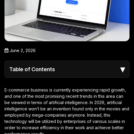
June 2, 2026
▾
Table of Contents
E-commerce business is currently experiencing rapid growth,
and one of the most promising recent trends in this area can
be viewed in terms of artificial intelligence. In 2026, artificial
intelligence won’t be an invention found only in the movies and
employed by mega-companies anymore. Instead, this
technology will be utilized by enterprises of various scales in
order to increase efficiency in their work and achieve better
performance results.