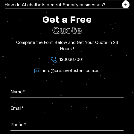
How do AI chatbots benefit Shopify businesses?
Get a Free
Quote
Complete the Form Below and Get Your Quote in 24
Hours !
1300367001
info@creativefosters.com.au