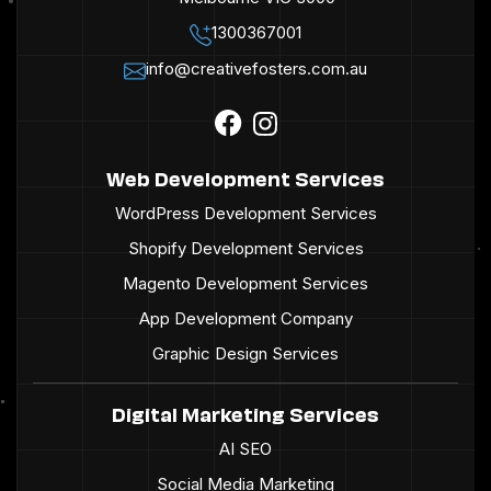
1300367001
info@creativefosters.com.au
Web Development Services
WordPress Development Services
Shopify Development Services
Magento Development Services
App Development Company
Graphic Design Services
Digital Marketing Services
AI SEO
Social Media Marketing