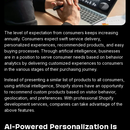
The level of expectation from consumers keeps increasing
annually. Consumers expect swift service delivery,
personalized experiences, recommended products, and easy
buying processes. Through artificial intelligence, businesses
are in a position to serve consumer needs based on behavior
analytics by delivering customized experiences to consumers
in the various stages of their purchasing journey.
Instead of presenting a similar list of products to all consumers,
using artificial intelligence, Shopify stores have an opportunity
to recommend custom products based on visitor behavior,
geolocation, and preferences. With professional Shopify
development services, companies can take advantage of the
above features.
AI-Powered Personalization Is