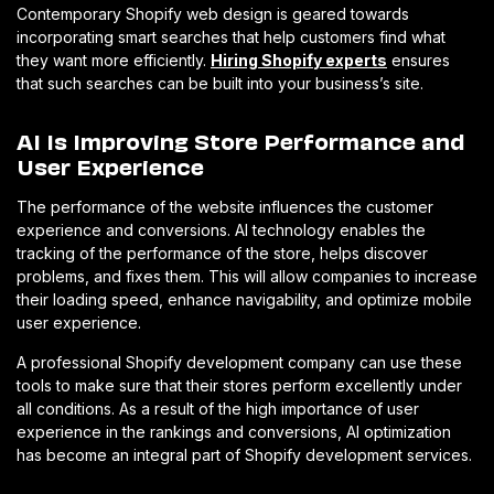
Contemporary Shopify web design is geared towards
incorporating smart searches that help customers find what
they want more efficiently.
Hiring Shopify experts
ensures
that such searches can be built into your business’s site.
AI Is Improving Store Performance and
User Experience
The performance of the website influences the customer
experience and conversions. AI technology enables the
tracking of the performance of the store, helps discover
problems, and fixes them. This will allow companies to increase
their loading speed, enhance navigability, and optimize mobile
user experience.
A professional Shopify development company can use these
tools to make sure that their stores perform excellently under
all conditions. As a result of the high importance of user
experience in the rankings and conversions, AI optimization
has become an integral part of Shopify development services.