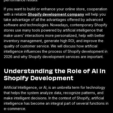
If you want to build or enhance your online store, cooperation
with a reliable
Shopify development company
will help you
take advantage of all the advantages offered by advanced
software and technologies. Nowadays, contemporary Shopify
stores use many tools powered by artificial intelligence that
make users’ interactions more personalized, help with better
inventory management, generate high ROI, and improve the
quality of customer service. We will discuss how artificial
intelligence influences the process of Shopify development in
2026 and why Shopify development services are important.
Understanding the Role of AI in
Shopify Development
Artificial Intelligence, or AI, is an umbrella term for technology
that helps the system analyze data, recognize patterns, and
make intelligent decisions. In the context of Shopify, artificial
intelligence has become an integral part of several functions in
e-commerce.