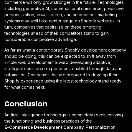
commerce will only grow stronger in the future. Technologies
including generative AI, conversational commerce, predictive
personalization, visual search, and autonomous marketing
systems may well take center stage on Shopify websites. In
turn, companies that capitalize on these emerging
technologies ahead of their competitors stand to gain
considerable competitive advantage.
As far as what a contemporary Shopify development company
should be doing, this can be expected to shift away from
simple web development toward developing adaptive,
intelligent commerce experiences enabled through data and
automation. Companies that are prepared to develop their
Shopify experience using the latest technology stand ready
for what comes next.
Conclusion
Artificial intelligence technology is completely revolutionizing
the functioning and business practices of the
E-Commerce Development Company
. Personalization,