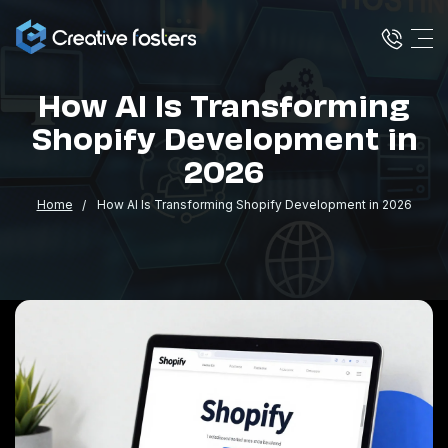
How AI Is Transforming
Shopify Development in
2026
Home
How AI Is Transforming Shopify Development in 2026