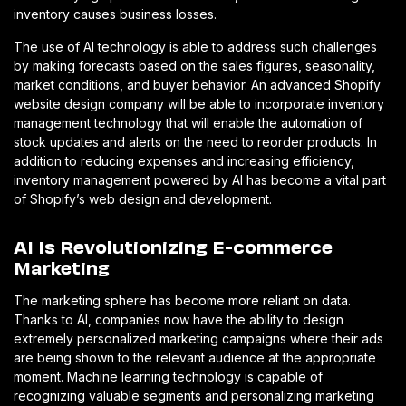
inventory causes business losses.
The use of AI technology is able to address such challenges
by making forecasts based on the sales figures, seasonality,
market conditions, and buyer behavior. An advanced Shopify
website design company will be able to incorporate inventory
management technology that will enable the automation of
stock updates and alerts on the need to reorder products. In
addition to reducing expenses and increasing efficiency,
inventory management powered by AI has become a vital part
of Shopify’s web design and development.
AI Is Revolutionizing E-commerce
Marketing
The marketing sphere has become more reliant on data.
Thanks to AI, companies now have the ability to design
extremely personalized marketing campaigns where their ads
are being shown to the relevant audience at the appropriate
moment. Machine learning technology is capable of
recognizing valuable segments and personalizing marketing