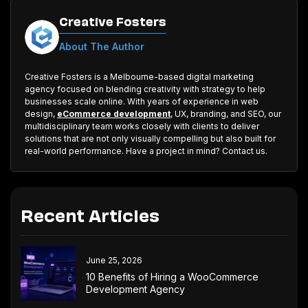
Creative Fosters
About The Author
Creative Fosters is a Melbourne-based digital marketing
agency focused on blending creativity with strategy to help
businesses scale online. With years of experience in web
design,
eCommerce development
, UX, branding, and SEO, our
multidisciplinary team works closely with clients to deliver
solutions that are not only visually compelling but also built for
real-world performance. Have a project in mind? Contact us.
Recent Articles
June 25, 2026
10 Benefits of Hiring a WooCommerce
Development Agency