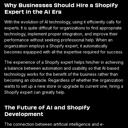
Why Businesses Should Hire a Shopify
Expert in the AI Era
With the evolution of AI technology, using it efficiently calls for
experts. It is quite difficult for organizations to find appropriate
technology, implement proper integration, and improve their
performance without seeking professional help. When an
organization employs a Shopify expert, it automatically
becomes equipped with all the expertise required for success.
The experience of a Shopify expert helps him/her in achieving
a balance between automation and usability so that AI-based
technology works for the benefit of the business rather than
becoming an obstacle. Regardless of whether the organization
wants to set up a new store or upgrade its current one, hiring a
Shopify expert can greatly help.
The Future of AI and Shopify
Development
The connection between artificial intelligence and e-