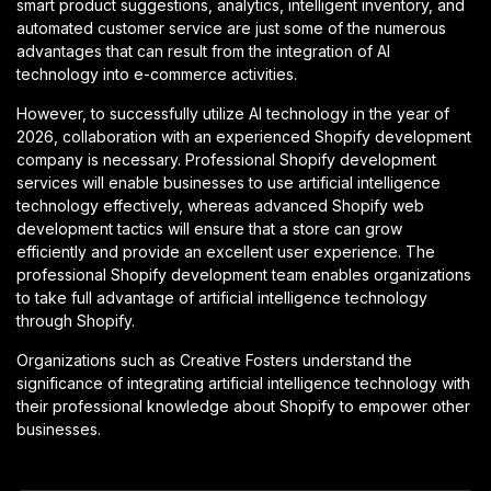
smart product suggestions, analytics, intelligent inventory, and
automated customer service are just some of the numerous
advantages that can result from the integration of AI
technology into e-commerce activities.
However, to successfully utilize AI technology in the year of
2026, collaboration with an experienced Shopify development
company is necessary. Professional Shopify development
services will enable businesses to use artificial intelligence
technology effectively, whereas advanced Shopify web
development tactics will ensure that a store can grow
efficiently and provide an excellent user experience. The
professional Shopify development team enables organizations
to take full advantage of artificial intelligence technology
through Shopify.
Organizations such as Creative Fosters understand the
significance of integrating artificial intelligence technology with
their professional knowledge about Shopify to empower other
businesses.