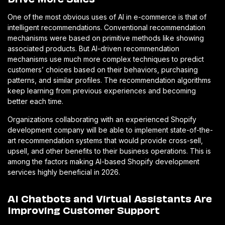
One of the most obvious uses of AI in e-commerce is that of
intelligent recommendations. Conventional recommendation
mechanisms were based on primitive methods like showing
associated products. But AI-driven recommendation
mechanisms use much more complex techniques to predict
customers’ choices based on their behaviors, purchasing
patterns, and similar profiles. The recommendation algorithms
keep learning from previous experiences and becoming
better each time.
Organizations collaborating with an experienced Shopify
development company will be able to implement state-of-the-
art recommendation systems that would provide cross-sell,
upsell, and other benefits to their business operations. This is
among the factors making AI-based Shopify development
services highly beneficial in 2026.
AI Chatbots and Virtual Assistants Are
Improving Customer Support