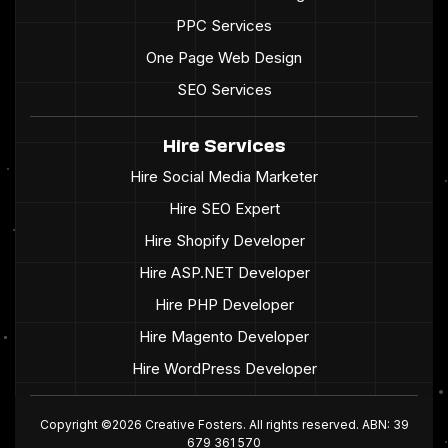
PPC Services
One Page Web Design
SEO Services
Hire Services
Hire Social Media Marketer
Hire SEO Expert
Hire Shopify Developer
Hire ASP.NET Developer
Hire PHP Developer
Hire Magento Developer
Hire WordPress Developer
Copyright ©2026 Creative Fosters. All rights reserved. ABN: 39
679 361 570