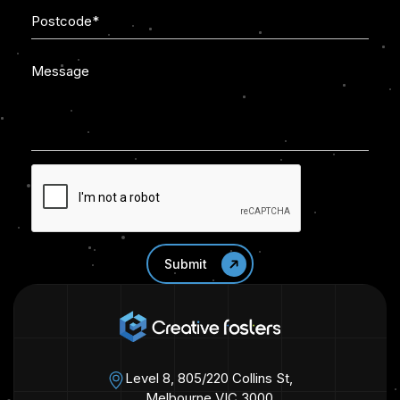
Level 8, 805/220 Collins St,
Melbourne VIC 3000