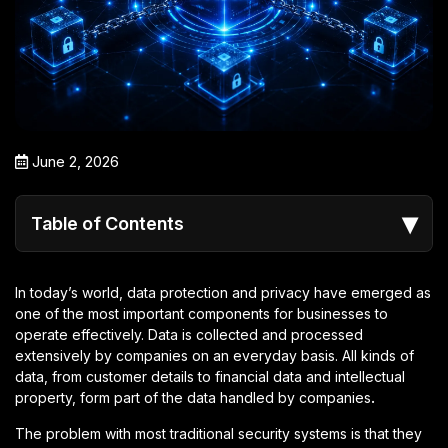
June 2, 2026
▾
Table of Contents
In today’s world, data protection and privacy have emerged as
one of the most important components for businesses to
operate effectively. Data is collected and processed
extensively by companies on an everyday basis. All kinds of
data, from customer details to financial data and intellectual
property, form part of the data handled by companies
.
The problem with most traditional security systems is that they