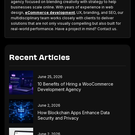
agency focused on blending creativity with strategy to help
businesses scale online. With years of experience in web
design,
eCommerce development
, UX, branding, and SEO, our
multidisciplinary team works closely with clients to deliver
solutions that are not only visually compelling but also built for
real-world performance. Have a project in mind? Contact us.
Recent Articles
June 25, 2026
10 Benefits of Hiring a WooCommerce
Development Agency
June 2, 2026
How Blockchain Apps Enhance Data
Security and Privacy
June 2, 2026