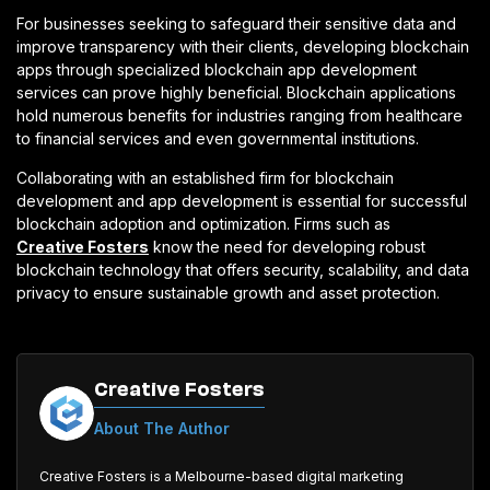
For businesses seeking to safeguard their sensitive data and
improve transparency with their clients, developing blockchain
apps through specialized blockchain app development
services can prove highly beneficial. Blockchain applications
hold numerous benefits for industries ranging from healthcare
to financial services and even governmental institutions.
Collaborating with an established firm for blockchain
development and app development is essential for successful
blockchain adoption and optimization. Firms such as
Creative Fosters
know the need for developing robust
blockchain technology that offers security, scalability, and data
privacy to ensure sustainable growth and asset protection.
Creative Fosters
About The Author
Creative Fosters is a Melbourne-based digital marketing