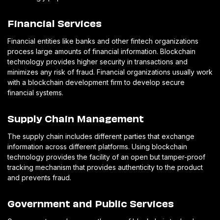
Financial Services
Financial entities like banks and other fintech organizations
process large amounts of financial information. Blockchain
technology provides higher security in transactions and
minimizes any risk of fraud. Financial organizations usually work
with a blockchain development firm to develop secure
financial systems.
Supply Chain Management
The supply chain includes different parties that exchange
information across different platforms. Using blockchain
technology provides the facility of an open but tamper-proof
tracking mechanism that provides authenticity to the product
and prevents fraud.
Government and Public Services