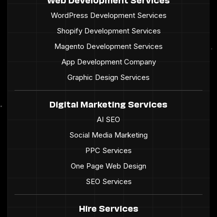
WordPress Development Services
Shopify Development Services
Magento Development Services
App Development Company
Graphic Design Services
Digital Marketing Services
AI SEO
Social Media Marketing
PPC Services
One Page Web Design
SEO Services
Hire Services