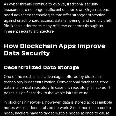
As cyber threats continue to evolve, traditional security
measures are no longer sufficient on their own. Organizations
need advanced technologies that offer stronger protection
against unauthorized access, data tampering, and identity theft.
Blockchain addresses many of these concerns through its
inherent security architecture.
How Blockchain Apps Improve
Data Security
Decentralized Data Storage
One of the most critical advantages offered by blockchain
technology is decentralization. Conventional databases store
data in a central repository. In case this repository is hacked, it
poses a significant risk to the whole infrastructure.
In blockchain networks, however, data is stored across multiple
nodes within a decentralized network. Since there is no central
node, hackers have to target multiple nodes at once to cause