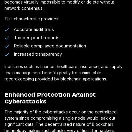
becomes virtually impossible to modify or delete without
network consensus.
This characteristic provides:
Accurate audit trails
Tamper-proof records
Reliable compliance documentation
Increased transparency
Industries such as finance, healthcare, insurance, and supply
chain management benefit greatly from immutable
recordkeeping provided by blockchain applications.
Enhanced Protection Against
Cyberattacks
The majority of the cyberattacks occur on the centralized
system since compromising a single node would leak out
significant data. The decentralized nature of Blockchain
technology makes such attacks very difficult for hackers.