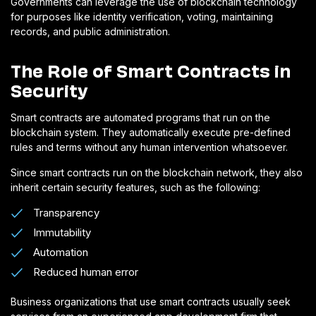
Governments can leverage the use of blockchain technology
for purposes like identity verification, voting, maintaining
records, and public administration.
The Role of Smart Contracts in
Security
Smart contracts are automated programs that run on the
blockchain system. They automatically execute pre-defined
rules and terms without any human intervention whatsoever.
Since smart contracts run on the blockchain network, they also
inherit certain security features, such as the following:
Transparency
Immutability
Automation
Reduced human error
Business organizations that use smart contracts usually seek