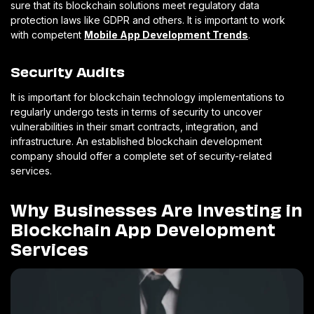
sure that its blockchain solutions meet regulatory data
protection laws like GDPR and others. It is important to work
with competent
Mobile App Development Trends
.
Security Audits
It is important for blockchain technology implementations to
regularly undergo tests in terms of security to uncover
vulnerabilities in their smart contracts, integration, and
infrastructure. An established blockchain development
company should offer a complete set of security-related
services.
Why Businesses Are Investing in
Blockchain App Development
Services