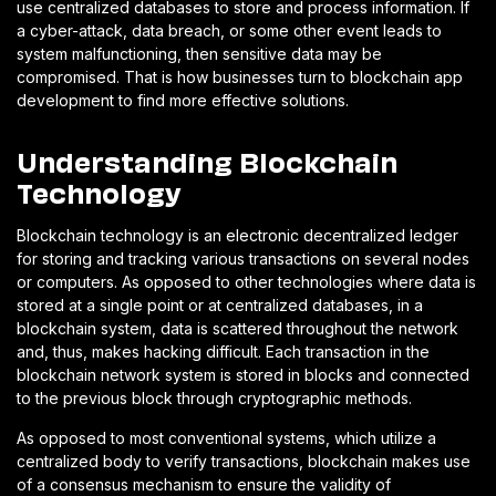
use centralized databases to store and process information. If
a cyber-attack, data breach, or some other event leads to
system malfunctioning, then sensitive data may be
compromised. That is how businesses turn to blockchain app
development to find more effective solutions.
Understanding Blockchain
Technology
Blockchain technology is an electronic decentralized ledger
for storing and tracking various transactions on several nodes
or computers. As opposed to other technologies where data is
stored at a single point or at centralized databases, in a
blockchain system, data is scattered throughout the network
and, thus, makes hacking difficult. Each transaction in the
blockchain network system is stored in blocks and connected
to the previous block through cryptographic methods.
As opposed to most conventional systems, which utilize a
centralized body to verify transactions, blockchain makes use
of a consensus mechanism to ensure the validity of