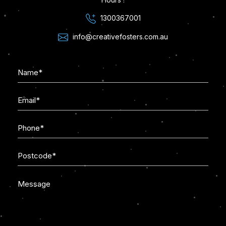
1300367001
info@creativefosters.com.au