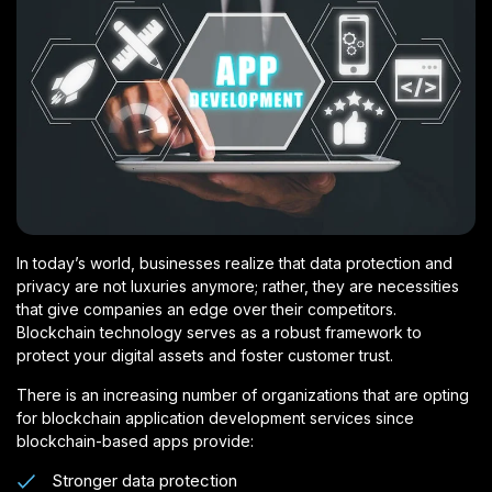
In today’s world, businesses realize that data protection and
privacy are not luxuries anymore; rather, they are necessities
that give companies an edge over their competitors.
Blockchain technology serves as a robust framework to
protect your digital assets and foster customer trust.
There is an increasing number of organizations that are opting
for blockchain application development services since
blockchain-based apps provide:
Stronger data protection