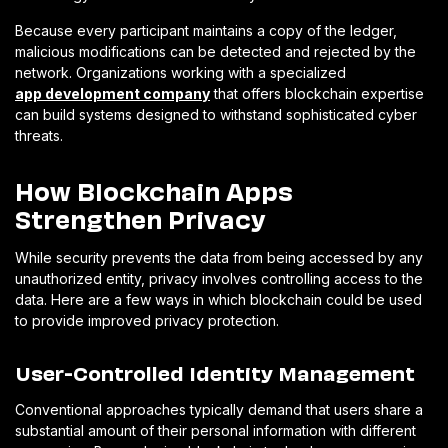
Because every participant maintains a copy of the ledger,
malicious modifications can be detected and rejected by the
network. Organizations working with a specialized
app development company
that offers blockchain expertise
can build systems designed to withstand sophisticated cyber
threats.
How Blockchain Apps
Strengthen Privacy
While security prevents the data from being accessed by any
unauthorized entity, privacy involves controlling access to the
data. Here are a few ways in which blockchain could be used
to provide improved privacy protection.
User-Controlled Identity Management
Conventional approaches typically demand that users share a
substantial amount of their personal information with different