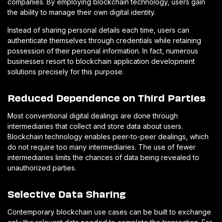
companies. By employing blockchain technology, users gain
the ability to manage their own digital identity.
Instead of sharing personal details each time, users can
authenticate themselves through credentials while retaining
possession of their personal information. In fact, numerous
businesses resort to blockchain application development
solutions precisely for this purpose.
Reduced Dependence on Third Parties
Most conventional digital dealings are done through
intermediaries that collect and store data about users.
Blockchain technology enables peer-to-peer dealings, which
do not require too many intermediaries. The use of fewer
intermediaries limits the chances of data being revealed to
unauthorized parties.
Selective Data Sharing
Contemporary blockchain use cases can be built to exchange