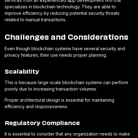
services from an experienced app development firm that
specializes in blockchain technology. They are able to
improve efficiency by reducing potential security threats
related to manual transactions..
Challenges and Considerations
Even though blockchain systems have several security and
privacy features, their use needs proper planning.
Scalability
This is because large-scale blockchain systems can perform
poorly due to increasing transaction volumes.
Proper architectural design is essential for maintaining
efficiency and responsiveness.
Regulatory Compliance
It is essential to consider that any organization needs to make