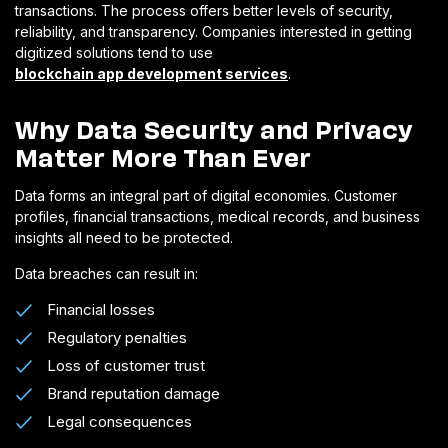
transactions. The process offers better levels of security,
reliability, and transparency. Companies interested in getting
digitized solutions tend to use
blockchain app development services
.
Why Data Security and Privacy
Matter More Than Ever
Data forms an integral part of digital economies. Customer
profiles, financial transactions, medical records, and business
insights all need to be protected.
Data breaches can result in:
Financial losses
Regulatory penalties
Loss of customer trust
Brand reputation damage
Legal consequences