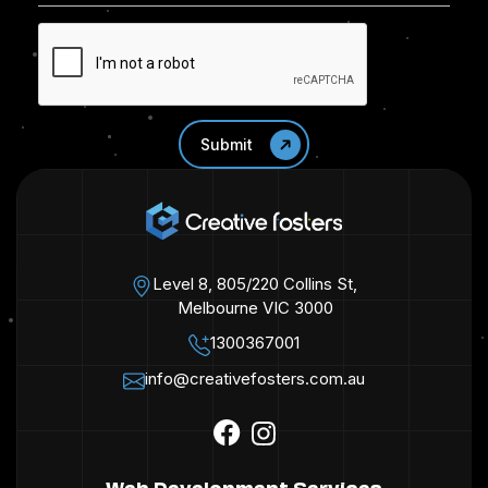
Level 8, 805/220 Collins St,
Melbourne VIC 3000
1300367001
info@creativefosters.com.au
Web Development Services