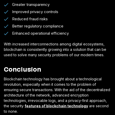
Greater transparency
Improved privacy controls
Reduced fraud risks
Better regulatory compliance
Enhanced operational efficiency
With increased interconnections among digital ecosystems,
blockchain is consistently growing into a solution that can be
used to solve many security problems of our modern times.
Conclusion
Blockchain technology has brought about a technological
revolution, especially when it comes to the problem of
ensuring secure transactions. With the aid of the decentralized
architecture of the network, advanced encryption
technologies, irrevocable logs, and a privacy-first approach,
the security
features of blockchain technology
are second
to none.