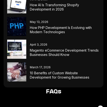
How AI Is Transforming Shopify
Development in 2026
May 13, 2026
How PHP Development Is Evolving with
Modern Technologies
April 3, 2026
Magento eCommerce Development Trends
Businesses Should Know
March 17, 2026
10 Benefits of Custom Website
Development for Growing Businesses
FAQs