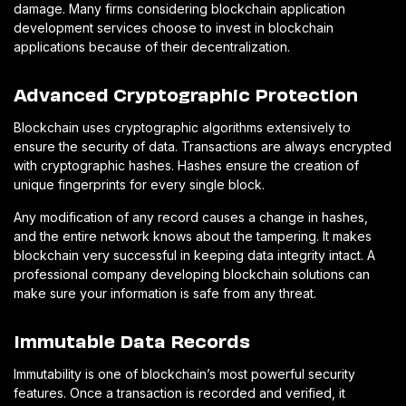
damage. Many firms considering blockchain application
development services choose to invest in blockchain
applications because of their decentralization.
Advanced Cryptographic Protection
Blockchain uses cryptographic algorithms extensively to
ensure the security of data. Transactions are always encrypted
with cryptographic hashes. Hashes ensure the creation of
unique fingerprints for every single block.
Any modification of any record causes a change in hashes,
and the entire network knows about the tampering. It makes
blockchain very successful in keeping data integrity intact. A
professional company developing blockchain solutions can
make sure your information is safe from any threat.
Immutable Data Records
Immutability is one of blockchain’s most powerful security
features. Once a transaction is recorded and verified, it