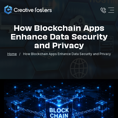
How Blockchain Apps
Enhance Data Security
and Privacy
Home
How Blockchain Apps Enhance Data Security and Privacy