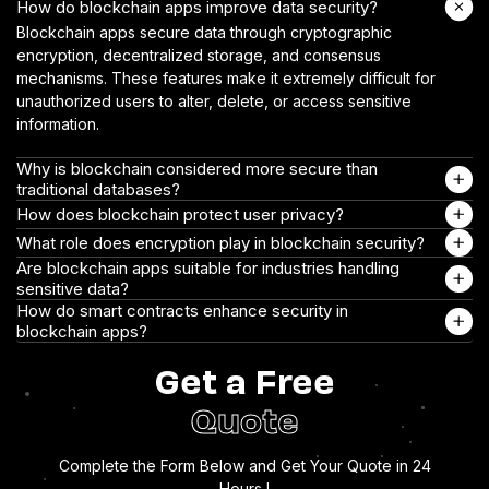
How do blockchain apps improve data security?
Blockchain apps secure data through cryptographic
encryption, decentralized storage, and consensus
mechanisms. These features make it extremely difficult for
unauthorized users to alter, delete, or access sensitive
information.
Why is blockchain considered more secure than
traditional databases?
How does blockchain protect user privacy?
What role does encryption play in blockchain security?
Are blockchain apps suitable for industries handling
sensitive data?
How do smart contracts enhance security in
blockchain apps?
Get a Free
Quote
Complete the Form Below and Get Your Quote in 24
Hours !