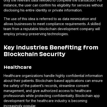
only the relevant data needed to complete the transaction. For
instance, the user can confirm his eligibility for services without
disclosing his entire identity or private information.
The use of this idea is referred to as data minimization and
allows businesses to meet compliance requirements. A skilled
team from a reputable blockchain development company will
employ privacy-preserving technologies.
Key Industries Benefiting from
Blockchain Security
Healthcare
Healthcare organizations handle highly confidential information
about their patients. Blockchain-based applications can ensure
the safety of the patient’s records, streamline consent
management, and give authorized access to healthcare
professionals while protecting confidentiality. Blockchain app
development for the healthcare industry is becoming
increasingly popular.