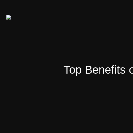
Top Benefits 