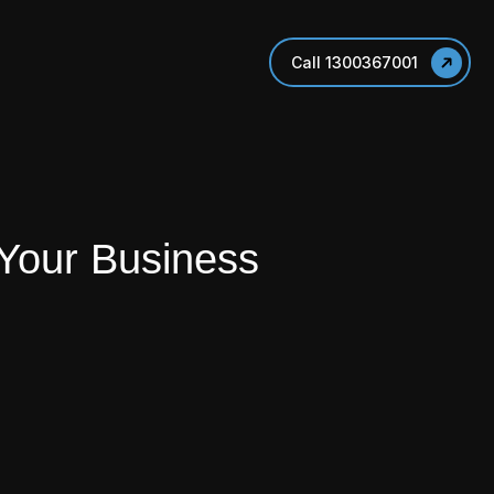
Call 1300367001
 Your Business