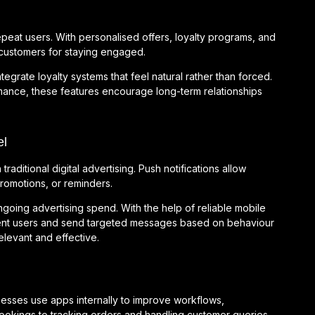
peat users. With personalised offers, loyalty programs, and
customers for staying engaged.
rate loyalty systems that feel natural rather than forced.
mance, these features encourage long-term relationships
el
raditional digital advertising. Push notifications allow
promotions, or reminders.
ngoing advertising spend. With the help of reliable mobile
nt users and send targeted messages based on behaviour
levant and effective.
nesses use apps internally to improve workflows,
ookings to tracking orders and handling customer queries,