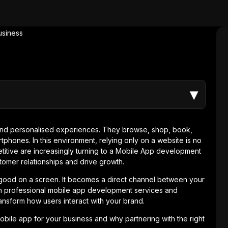
▾
nd personalised experiences. They browse, shop, book,
tphones. In this environment, relying only on a website is no
titive are increasingly turning to a Mobile App development
omer relationships and drive growth.
good on a screen. It becomes a direct channel between your
 professional mobile app development services and
ansform how users interact with your brand.
obile app for your business and why partnering with the right