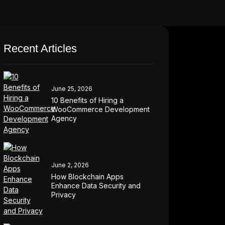
Recent Articles
June 25, 2026
10 Benefits of Hiring a
WooCommerce Development
Agency
June 2, 2026
How Blockchain Apps
Enhance Data Security and
Privacy