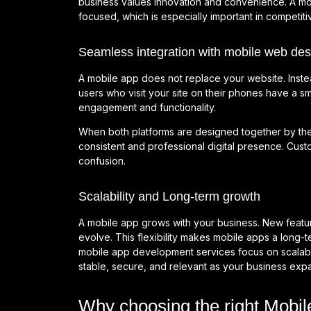
business values innovation and convenience. A mo
focused, which is especially important in competitiv
Seamless integration with mobile web des
A mobile app does not replace your website. Inste
users who visit your site on their phones have a 
engagement and functionality.
When both platforms are designed together by th
consistent and professional digital presence. Cu
confusion.
Scalability and Long-term growth
A mobile app grows with your business. New featu
evolve. This flexibility makes mobile apps a long-t
mobile app development services focus on scalabil
stable, secure, and relevant as your business exp
Why choosing the right Mob