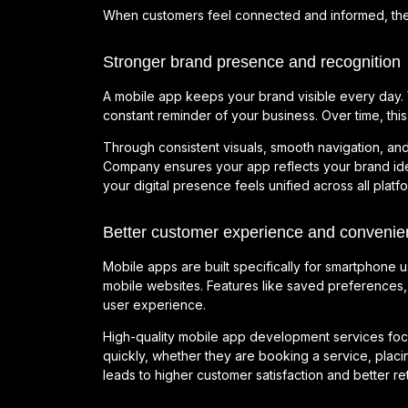
When customers feel connected and informed, they 
Stronger brand presence and recognition
A mobile app keeps your brand visible every day. Y
constant reminder of your business. Over time, this 
Through consistent visuals, smooth navigation, an
Company ensures your app reflects your brand ide
your digital presence feels unified across all plat
Better customer experience and convenie
Mobile apps are built specifically for smartphone 
mobile websites. Features like saved preferences, 
user experience.
High-quality mobile app development services foc
quickly, whether they are booking a service, plac
leads to higher customer satisfaction and better ret