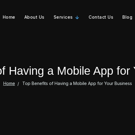
Home
About Us
Services
Contact Us
Blog
of Having a Mobile App for
Home
Top Benefits of Having a Mobile App for Your Business