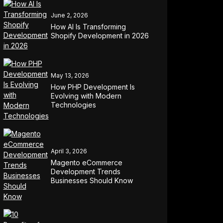
June 2, 2026
How AI Is Transforming
Shopify Development in 2026
May 13, 2026
How PHP Development Is
Evolving with Modern
Technologies
April 3, 2026
Magento eCommerce
Development Trends
Businesses Should Know