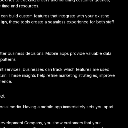
 time and resources.
 build custom features that integrate with your existing
ign
, these tools create a seamless experience for both staff
ter business decisions. Mobile apps provide valuable data
patterns.
nt services, businesses can track which features are used
urn. These insights help refine marketing strategies, improve
ience.
et
social media. Having a mobile app immediately sets you apart
p development Company, you show customers that your