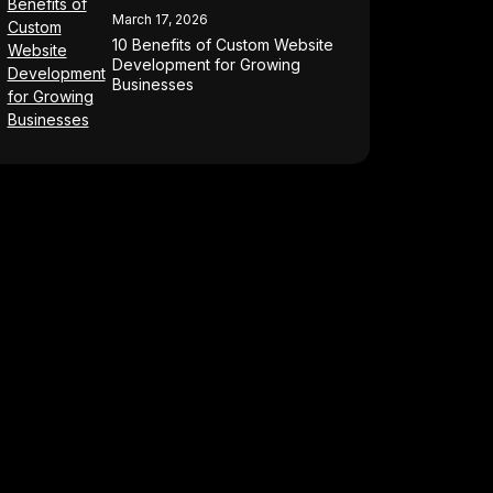
March 17, 2026
10 Benefits of Custom Website
Development for Growing
Businesses