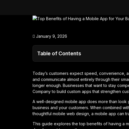
January 9, 2026
Table of Contents
Today’s customers expect speed, convenience, a
and communicate almost entirely through their smar
longer enough. Businesses that want to stay compe
Company to build custom apps that strengthen cust
A well-designed mobile app does more than look 
business and your customers. When combined with
thoughtful mobile web design, a mobile app can tr
This guide explores the top benefits of having a m