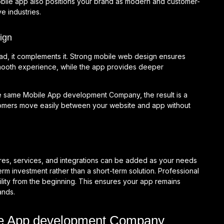
bile app also positions your brand as modern and customer-
e industries.
ign
ad, it complements it. Strong mobile web design ensures
smooth experience, while the app provides deeper
e same Mobile App development Company, the result is a
stomers move easily between your website and app without
res, services, and integrations can be added as your needs
erm investment rather than a short-term solution. Professional
ity from the beginning. This ensures your app remains
ands.
ile App development Company