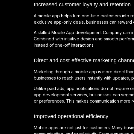
Increased customer loyalty and retention
A mobile app helps turn one-time customers into re
exclusive app-only deals, businesses can reward 
A skilled Mobile App development Company can integ
Combined with intuitive design and smooth perfor
instead of one-off interactions.
Direct and cost-effective marketing chann
Marketing through a mobile app is more direct than t
businesses to reach users instantly with updates, 
Unlike paid ads, app notifications do not require o
app development services, businesses can segme
or preferences. This makes communication more re
Improved operational efficiency
Mobile apps are not just for customers. Many busi
communication, and productivity. From managing b