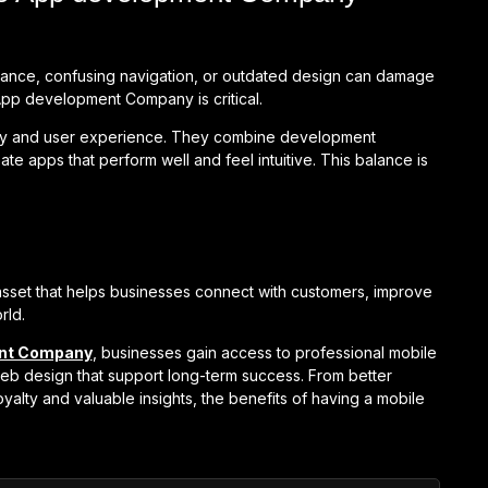
rmance, confusing navigation, or outdated design can damage
App development Company is critical.
gy and user experience. They combine development
te apps that perform well and feel intuitive. This balance is
ic asset that helps businesses connect with customers, improve
rld.
ent Company
, businesses gain access to professional mobile
b design that support long-term success. From better
alty and valuable insights, the benefits of having a mobile