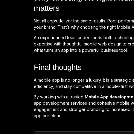
matters
Not all apps deliver the same results. Poor perfo
your brand. That’s why choosing the right Mobile 
An experienced team understands both technolo
expertise with thoughtful mobile web design to crea
what turns an app into a powerful business tool.
Final thoughts
A mobile app is no longer a luxury. It is a strateg
efficiency, and stay competitive in a mobile-first wo
By working with a trusted
Mobile App developm
app development services and cohesive mobile we
engagement and stronger branding to increased loy
app are clear.