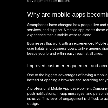
development team matters.
Why are mobile apps becomin
Smartphones have changed how people live and wo
services, and support. A mobile app meets these e
experience than a mobile website alone.
Businesses that work with an experienced Mobile
user habits and business goals. Unlike generic digi
keeps your brand within easy reach at all times.
Improved customer engagement and access
One of the biggest advantages of having a mobile 
Instead of opening a browser and searching for you
A professional Mobile App development Company d
push notifications, in-app messages, and personal
intrusive. This level of engagement is difficult to
design.