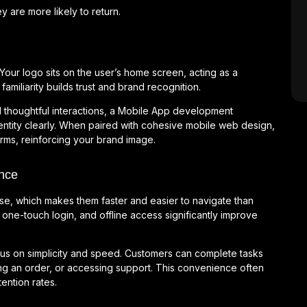
are more likely to return.
our logo sits on the user’s home screen, acting as a
familiarity builds trust and brand recognition.
d thoughtful interactions, a Mobile App development
ntity clearly. When paired with cohesive mobile web design,
forms, reinforcing your brand image.
nce
use, which makes them faster and easier to navigate than
one-touch login, and offline access significantly improve
us on simplicity and speed. Customers can complete tasks
ing an order, or accessing support. This convenience often
ention rates.