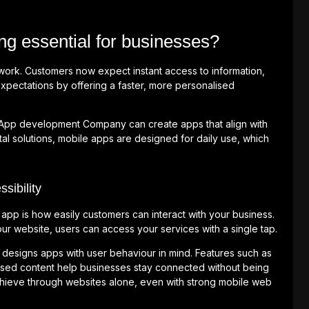
g essential for businesses?
rk. Customers now expect instant access to information,
xpectations by offering a faster, more personalised
 App development Company can create apps that align with
tal solutions, mobile apps are designed for daily use, which
ibility
app is how easily customers can interact with your business.
r website, users can access your services with a single tap.
esigns apps with user behaviour in mind. Features such as
ised content help businesses stay connected without being
 achieve through websites alone, even with strong mobile web