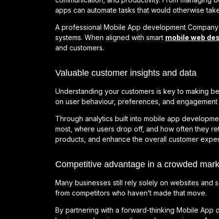
apps can automate tasks that would otherwise take
A professional Mobile App development Company can
systems. When aligned with smart
mobile web des
and customers.
Valuable customer insights and data
Understanding your customers is key to making bet
on user behaviour, preferences, and engagement 
Through analytics built into mobile app developme
most, where users drop off, and how often they ret
products, and enhance the overall customer exper
Competitive advantage in a crowded mark
Many businesses still rely solely on websites and 
from competitors who haven’t made that move.
By partnering with a forward-thinking Mobile Ap