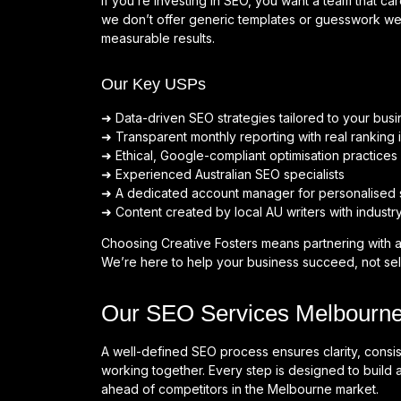
If you’re investing in SEO, you want a team that c
we don’t offer generic templates or guesswork we
measurable results.
Our Key USPs
➜ Data-driven SEO strategies tailored to your busi
➜ Transparent monthly reporting with real ranking i
➜ Ethical, Google-compliant optimisation practices
➜ Experienced Australian SEO specialists
➜ A dedicated account manager for personalised 
➜ Content created by local AU writers with industr
Choosing Creative Fosters means partnering with a
We’re here to help your business succeed, not sel
Our SEO Services Melbourne
A well-defined SEO process ensures clarity, cons
working together. Every step is designed to build a
ahead of competitors in the Melbourne market.