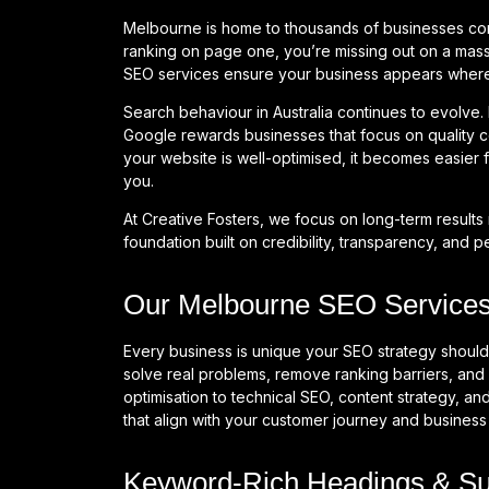
Melbourne is home to thousands of businesses compe
ranking on page one, you’re missing out on a mass
SEO services ensure your business appears where 
Search behaviour in Australia continues to evolve.
Google rewards businesses that focus on quality c
your website is well-optimised, it becomes easier f
you.
At Creative Fosters, we focus on long-term results 
foundation built on credibility, transparency, and 
Our Melbourne SEO Services:
Every business is unique your SEO strategy should
solve real problems, remove ranking barriers, and 
optimisation to technical SEO, content strategy, and
that align with your customer journey and business
Keyword-Rich Headings & S