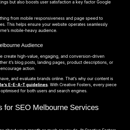
ings but also boosts user satisfaction a key factor Google
ything from mobile responsiveness and page speed to
ues. This helps ensure your website operates seamlessly
ourne’s mobile-heavy audience.
Melbourne Audience
e create high-value, engaging, and conversion-driven
er it’s blog posts, landing pages, product descriptions, or
nd encourage action.
have, and evaluate brands online. That’s why our content is
e’s E-E-A-T guidelines
. With Creative Fosters, every piece
d optimised for both users and search engines.
s for SEO Melbourne Services