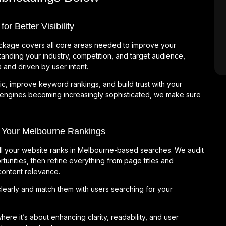
 Better Visibility
kage covers all core areas needed to improve your
anding your industry, competition, and target audience,
 and driven by user intent.
ic, improve keyword rankings, and build trust with your
 engines becoming increasingly sophisticated, we make sure
 Your Melbourne Rankings
ll your website ranks in Melbourne-based searches. We audit
tunities, then refine everything from page titles and
 content relevance.
early and match them with users searching for your
e it’s about enhancing clarity, readability, and user