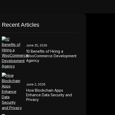
Recent Articles
June 25, 2026
10 Benefits of Hiring a
WooCommerce Development
Agency
June 2, 2026
How Blockchain Apps
Enhance Data Security and
Privacy