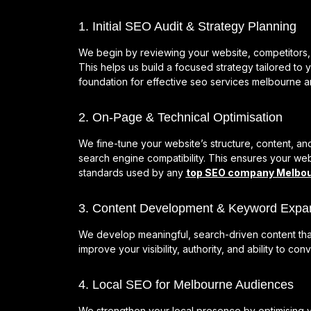
1. Initial SEO Audit & Strategy Planning
We begin by reviewing your website, competitors, 
This helps us build a focused strategy tailored to 
foundation for effective seo services melbourne a
2. On-Page & Technical Optimisation
We fine-tune your website’s structure, content, a
search engine compatibility. This ensures your web
standards used by any
top SEO company Melbo
3. Content Development & Keyword Expa
We develop meaningful, search-driven content tha
improve your visibility, authority, and ability to co
4. Local SEO for Melbourne Audiences
We strengthen your local presence by optimising yo