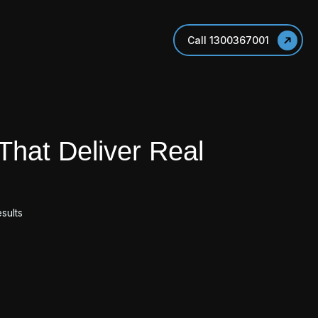
Call 1300367001
That Deliver Real
sults