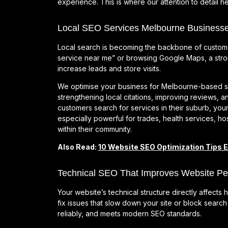
experience. This is where our attention to detail he
Local SEO Services Melbourne Businesse
Local search is becoming the backbone of custom
service near me” or browsing Google Maps, a stro
increase leads and store visits.
We optimise your business for Melbourne-based se
strengthening local citations, improving reviews, an
customers search for services in their suburb, your
especially powerful for trades, health services, hosp
within their community.
Also Read:
10 Website SEO Optimization Tips 
Technical SEO That Improves Website P
Your website’s technical structure directly affect
fix issues that slow down your site or block searc
reliably, and meets modern SEO standards.