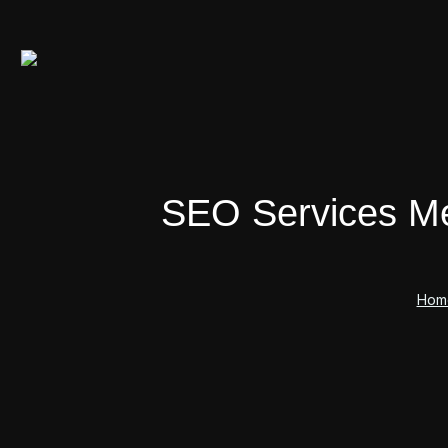
SEO Services Mel
Hom