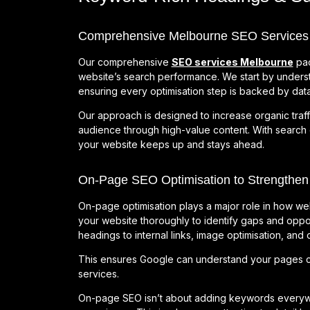
Comprehensive Melbourne SEO Services for
Our comprehensive
SEO services Melbourne
pac
website’s search performance. We start by underst
ensuring every optimisation step is backed by data
Our approach is designed to increase organic traff
audience through high-value content. With search
your website keeps up and stays ahead.
On-Page SEO Optimisation to Strengthen
On-page optimisation plays a major role in how we
your website thoroughly to identify gaps and oppor
headings to internal links, image optimisation, and
This ensures Google can understand your pages cl
services.
On-page SEO isn’t about adding keywords everywher