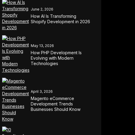
June 2, 2026
How AI Is Transforming
Shopify Development in 2026
May 13, 2026
How PHP Development Is
Evolving with Modern
Technologies
April 3, 2026
Magento eCommerce
Development Trends
Businesses Should Know