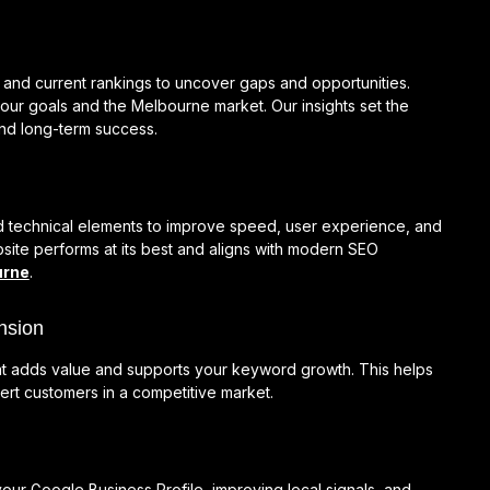
and current rankings to uncover gaps and opportunities.
your goals and the Melbourne market. Our insights set the
nd long-term success.
nd technical elements to improve speed, user experience, and
site performs at its best and aligns with modern SEO
urne
.
nsion
t adds value and supports your keyword growth. This helps
nvert customers in a competitive market.
ur Google Business Profile, improving local signals, and