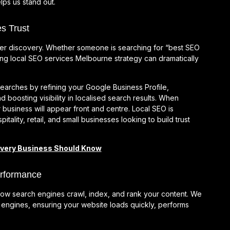
lps us stand out.
s Trust
er discovery. Whether someone is searching for “best SEO
ng local SEO services Melbourne strategy can dramatically
arches by refining your Google Business Profile,
d boosting visibility in localised search results. When
 business will appear front and centre. Local SEO is
itality, retail, and small businesses looking to build trust
Every Business Should Know
erformance
s how search engines crawl, index, and rank your content. We
h engines, ensuring your website loads quickly, performs