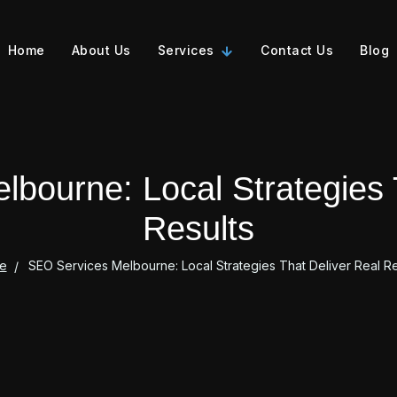
Home
About Us
Services
Contact Us
Blog
bourne: Local Strategies 
Results
e
SEO Services Melbourne: Local Strategies That Deliver Real Re