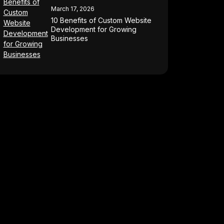
March 17, 2026
10 Benefits of Custom Website
Development for Growing
Businesses