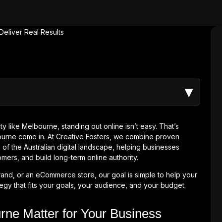
▾
y like Melbourne, standing out online isn’t easy. That’s
ourne come in. At Creative Fosters, we combine proven
of the Australian digital landscape, helping businesses
omers, and build long-term online authority.
rand, or an eCommerce store, our goal is simple to help your
egy that fits your goals, your audience, and your budget.
ne Matter for Your Business