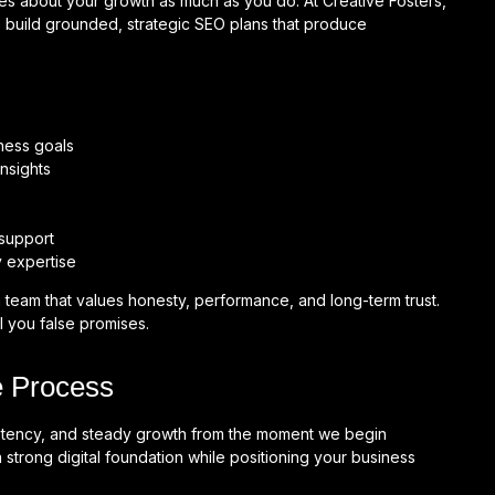
ares about your growth as much as you do. At Creative Fosters,
 build grounded, strategic SEO plans that produce
ness goals
nsights
support
y expertise
 team that values honesty, performance, and long-term trust.
l you false promises.
 Process
istency, and steady growth from the moment we begin
 strong digital foundation while positioning your business