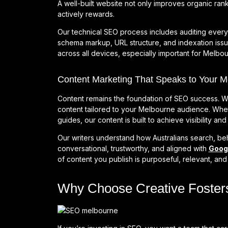
A well-built website not only improves organic rank
actively rewards.
Our technical SEO process includes auditing ever
schema markup, URL structure, and indexation iss
across all devices, especially important for Melb
Content Marketing That Speaks to Your 
Content remains the foundation of SEO success. W
content tailored to your Melbourne audience. Wheth
guides, our content is built to achieve visibility a
Our writers understand how Australians search, be
conversational, trustworthy, and aligned with
Googl
of content you publish is purposeful, relevant, an
Why Choose Creative Foster