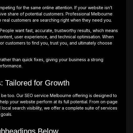
ting for the same online attention. If your website isn’t
ive share of potential customers. Professional Melbourne
real customers are searching right when they need you.
 People want fast, accurate, trustworthy results, which means
ontent, user experience, and technical optimisation. When
or customers to find you, trust you, and ultimately choose
rather than quick fixes, giving your business a strong
performance.
 Tailored for Growth
 be too. Our SEO service Melbourne offering is designed to
help your website perform at its full potential. From on-page
 local search visibility, we offer a complete suite of services
 goals.
ubheadings Below