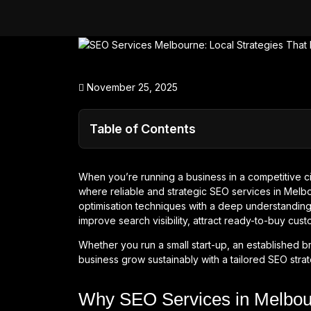
November 25, 2025
Table of Contents
When you’re running a business in a competitive cit
where reliable and strategic SEO services in Melb
optimisation techniques with a deep understanding 
improve search visibility, attract ready-to-buy cust
Whether you run a small start-up, an established b
business grow sustainably with a tailored SEO strat
Why SEO Services in Melbour