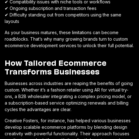
✔
Compatibility issues with niche tools or workflows
✔
Ongoing subscription and transaction fees
✔
Difficulty standing out from competitors using the same
layouts
As your business matures, these limitations can become
roadblocks. That’s why many growing brands turn to custom
ecommerce development services to unlock their full potential.
How Tailored Ecommerce
Transforms Businesses
Businesses across industries are reaping the benefits of going
custom. Whether it’s a fashion retailer using AR for virtual try-
ons, a B2B wholesaler integrating a complex pricing model, or
a subscription-based service optimizing renewals and billing
cycles the advantages are clear.
Creative Fosters, for instance, has helped various businesses
develop scalable ecommerce platforms by blending design
creativity with powerful functionality. Their approach focuses