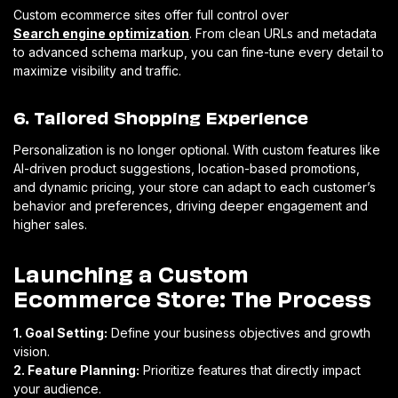
Custom ecommerce sites offer full control over
Search engine optimization
. From clean URLs and metadata
to advanced schema markup, you can fine-tune every detail to
maximize visibility and traffic.
6. Tailored Shopping Experience
Personalization is no longer optional. With custom features like
AI-driven product suggestions, location-based promotions,
and dynamic pricing, your store can adapt to each customer’s
behavior and preferences, driving deeper engagement and
higher sales.
Launching a Custom
Ecommerce Store: The Process
1. Goal Setting:
Define your business objectives and growth
vision.
2. Feature Planning:
Prioritize features that directly impact
your audience.