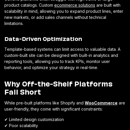
product catalogs. Custom
ecommerce solutions
are built with
scalability in mind, allowing you to expand product lines, enter
new markets, or add sales channels without technical
limitations.
Data-Driven Optimization
Template-based systems can limit access to valuable data. A
custom-built site can be designed with built-in analytics and
reporting tools, allowing you to track KPIs, monitor user
behavior, and optimize your strategy in real-time.
Why Off-the-Shelf Platforms
Fall Short
While pre-built platforms like Shopify and
WooCommerce
are
user-friendly, they come with significant constraints:
✔
Limited design customization
✔
Poor scalability