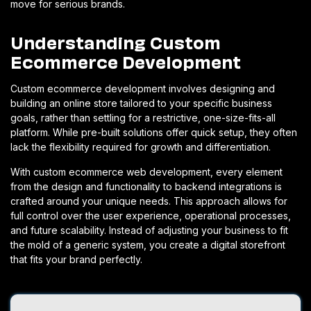
move for serious brands.
Understanding Custom
Ecommerce Development
Custom ecommerce development involves designing and
building an online store tailored to your specific business
goals, rather than settling for a restrictive, one-size-fits-all
platform. While pre-built solutions offer quick setup, they often
lack the flexibility required for growth and differentiation.
With custom ecommerce web development, every element
from the design and functionality to backend integrations is
crafted around your unique needs. This approach allows for
full control over the user experience, operational processes,
and future scalability.
Instead of adjusting your business to fit
the mold of a generic system, you create a digital storefront
that fits your brand perfectly.