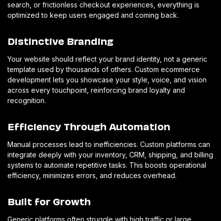
search, or frictionless checkout experiences, everything is
optimized to keep users engaged and coming back.
Distinctive Branding
Your website should reflect your brand identity, not a generic
template used by thousands of others. Custom ecommerce
development lets you showcase your style, voice, and vision
across every touchpoint, reinforcing brand loyalty and
recognition.
Efficiency Through Automation
Manual processes lead to inefficiencies. Custom platforms can
integrate deeply with your inventory, CRM, shipping, and billing
systems to automate repetitive tasks. This boosts operational
efficiency, minimizes errors, and reduces overhead.
Built for Growth
Generic platforms often struggle with high traffic or large