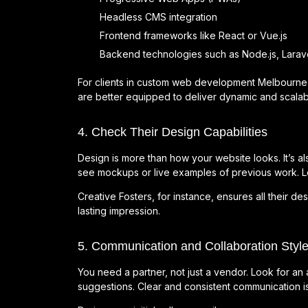
Headless CMS integration
Frontend frameworks like React or Vue.js
Backend technologies such as Node.js, Larave
For clients in custom web development Melbourne, 
are better equipped to deliver dynamic and scalab
4. Check Their Design Capabilities
Design is more than how your website looks. It’s als
see mockups or live examples of previous work. Loo
Creative Fosters, for instance, ensures all their de
lasting impression.
5. Communication and Collaboration Styl
You need a partner, not just a vendor. Look for an 
suggestions. Clear and consistent communication 