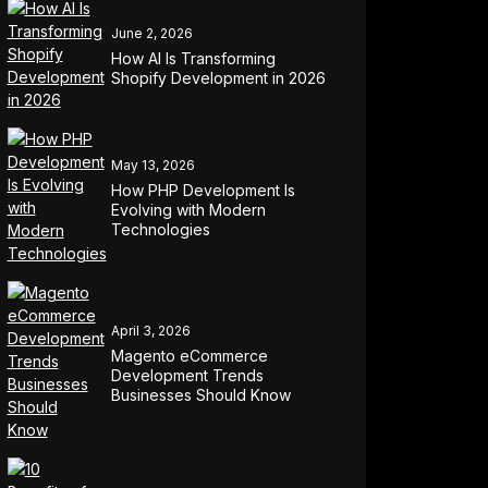
June 2, 2026
How AI Is Transforming
Shopify Development in 2026
May 13, 2026
How PHP Development Is
Evolving with Modern
Technologies
April 3, 2026
Magento eCommerce
Development Trends
Businesses Should Know