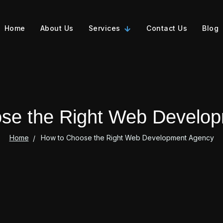
Home
About Us
Services
Contact Us
Blog
se the Right Web Develo
Home
How to Choose the Right Web Development Agency