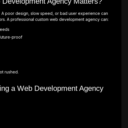
 Development Agency Matters?
nd. A poor design, slow speed, or bad user experience can
tors. A professional custom web development agency can:
 needs
future-proof
ot rushed.
sing a Web Development Agency