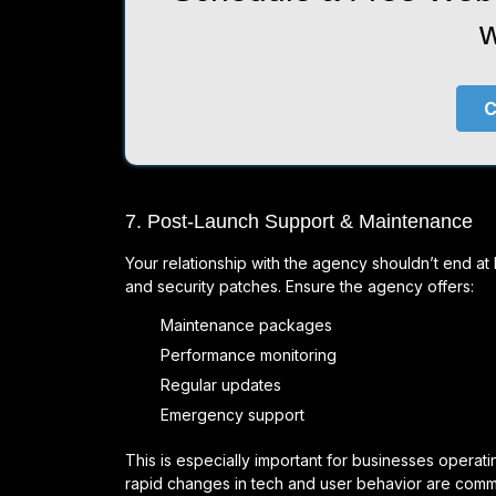
w
C
7. Post-Launch Support & Maintenance
Your relationship with the agency shouldn’t end a
and security patches. Ensure the agency offers:
Maintenance packages
Performance monitoring
Regular updates
Emergency support
This is especially important for businesses oper
rapid changes in tech and user behavior are com