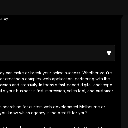
▾
y can make or break your online success. Whether you’re
or creating a complex web application, partnering with the
ision and creativity. In today’s fast-paced digital landscape,
t’s your business’s first impression, sales tool, and customer
hen searching for custom web development Melbourne or
u know which agency is the best fit for you?