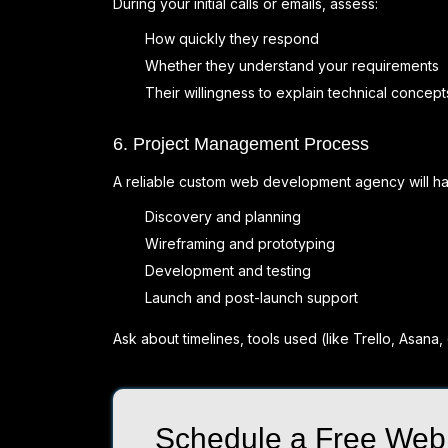
During your initial calls or emails, assess:
How quickly they respond
Whether they understand your requirements
Their willingness to explain technical concept
6. Project Management Process
A reliable custom web development agency will hav
Discovery and planning
Wireframing and prototyping
Development and testing
Launch and post-launch support
Ask about timelines, tools used (like Trello, Asana,
Schedule a Free Web