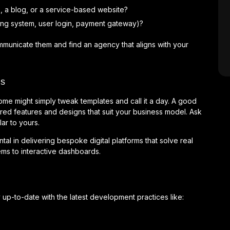
, a blog, or a service-based website?
oking system, user login, payment gateway)?
ommunicate them and find an agency that aligns with your
ns
ome might simply tweak templates and call it a day. A good
ored features and designs that suit your business model. Ask
ar to yours.
al in delivering bespoke digital platforms that solve real
s to interactive dashboards.
p-to-date with the latest development practices like: