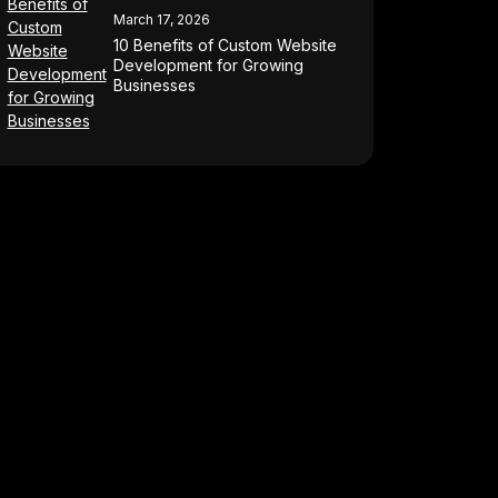
March 17, 2026
10 Benefits of Custom Website
Development for Growing
Businesses