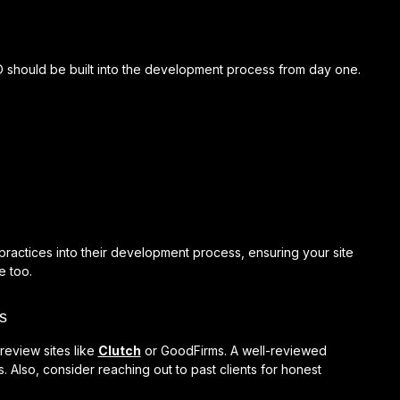
SEO should be built into the development process from day one.
practices into their development process, ensuring your site
e too.
s
review sites like
Clutch
or GoodFirms. A well-reviewed
s. Also, consider reaching out to past clients for honest