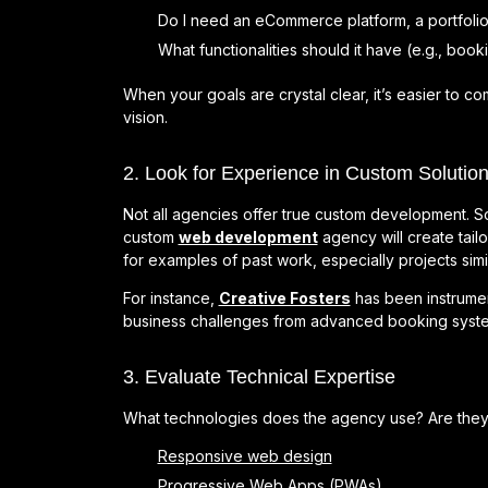
Do I need an eCommerce platform, a portfolio
What functionalities should it have (e.g., bo
When your goals are crystal clear, it’s easier to c
vision.
2. Look for Experience in Custom Solutio
Not all agencies offer true custom development. S
custom
web development
agency will create tail
for examples of past work, especially projects simil
For instance,
Creative Fosters
has been instrument
business challenges from advanced booking system
3. Evaluate Technical Expertise
What technologies does the agency use? Are they u
Responsive web design
Progressive Web Apps (PWAs)