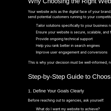
Why Choosing the Right Web
Your website acts as the digital face of your bra
send potential customers running to your competi
Tailor solutions specifically to your business
Ensure your website is secure, scalable, and 
Provide ongoing technical support
Help you rank better in search engines
Improve user engagement and conversions
This is why your decision must be well-informed, n
Step-by-Step Guide to Choo
1. Define Your Goals Clearly
Before reaching out to agencies, ask yourself:
What do I want my website to achieve?