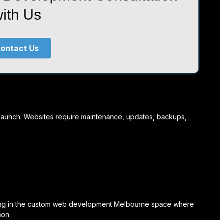
ith Us
ontact Us
t launch. Websites require maintenance, updates, backups,
ating in the custom web development Melbourne space where
mon.