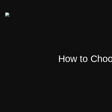
How to Choo