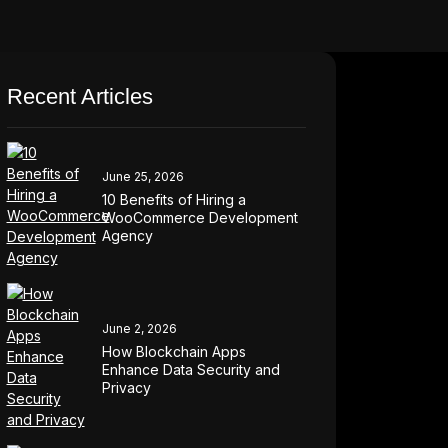
Recent Articles
June 25, 2026
10 Benefits of Hiring a
WooCommerce Development
Agency
June 2, 2026
How Blockchain Apps
Enhance Data Security and
Privacy