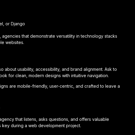
l, or Django
agencies that demonstrate versatility in technology stacks
le websites.
o about usability, accessibility, and brand alignment. Ask to
k for clean, modern designs with intuitive navigation.
signs are mobile-friendly, user-centric, and crafted to leave a
e
agency that listens, asks questions, and offers valuable
is key during a web development project.