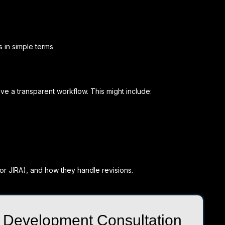
s in simple terms
e a transparent workflow. This might include:
 or JIRA), and how they handle revisions.
 Development Consultation