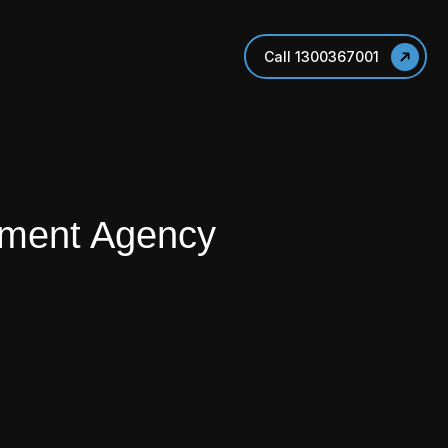
Call 1300367001
pment Agency