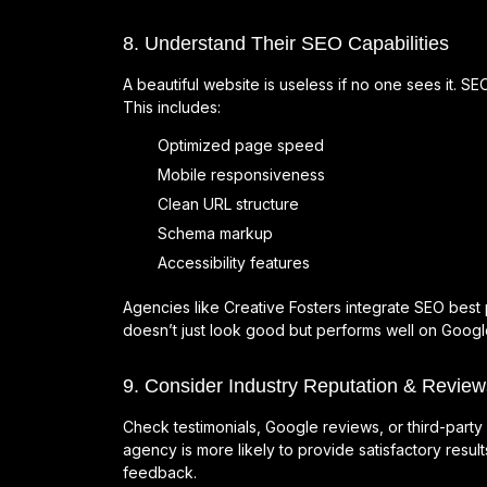
8. Understand Their SEO Capabilities
A beautiful website is useless if no one sees it. 
This includes:
Optimized page speed
Mobile responsiveness
Clean URL structure
Schema markup
Accessibility features
Agencies like Creative Fosters integrate SEO best 
doesn’t just look good but performs well on Googl
9. Consider Industry Reputation & Review
Check testimonials, Google reviews, or third-party 
agency is more likely to provide satisfactory result
feedback.