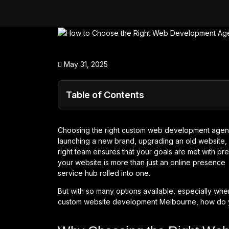
May 31, 2025
Table of Contents
Choosing the right custom web development agenc
launching a new brand, upgrading an old website, 
right team ensures that your goals are met with prec
your website is more than just an online presence i
service hub rolled into one.
But with so many options available, especially w
custom website development Melbourne, how do yo