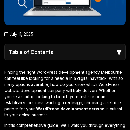
July 11, 2025
▾
Table of Contents
Finding the right WordPress development agency Melbourne
can feel like looking for a needle in a digital haystack. With so
many options available, how do you know which WordPress
website development company will truly deliver? Whether
you’re a startup looking to launch your first site or an
established business wanting a redesign, choosing a reliable
partner for your
WordPress development service
is critical
to your online success.
In this comprehensive guide, we’ll walk you through everything