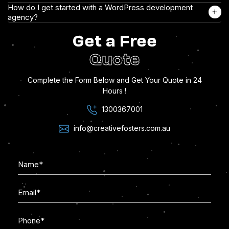
How do I get started with a WordPress development
agency?
Get a Free
Quote
Complete the Form Below and Get Your Quote in 24
Hours !
1300367001
info@creativefosters.com.au