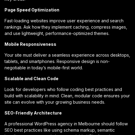
Page Speed Optimization
Fast-loading websites improve user experience and search
rankings. Ask how they implement caching, compress images,
and use lightweight, performance-optimized themes.
Mobile Responsiveness
Your site must deliver a seamless experience across desktops,
tablets, and smartphones. Responsive design is non-
negotiable in today’s mobile-first world.
Scalable and Clean Code
Look for developers who follow coding best practices and
build with scalability in mind. Clean, modular code ensures your
site can evolve with your growing business needs.
SEO-Friendly Architecture
A professional WordPress agency in Melbourne should follow
SEO best practices like using schema markup, semantic