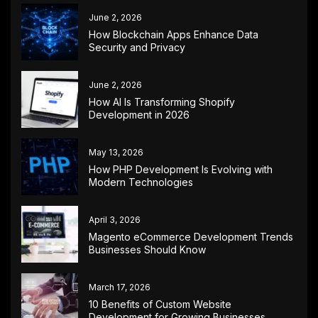
June 2, 2026
How Blockchain Apps Enhance Data
Security and Privacy
June 2, 2026
How AI Is Transforming Shopify
Development in 2026
May 13, 2026
How PHP Development Is Evolving with
Modern Technologies
April 3, 2026
Magento eCommerce Development Trends
Businesses Should Know
March 17, 2026
10 Benefits of Custom Website
Development for Growing Businesses