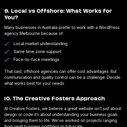
9. Local vs Offshore: What Works for
You?
Many businesses in Australia prefer to work with a WordPress
agency Melbourne because of:
Local market understanding
Same time zone support
Face-to-face meetings
That said, offshore agencies can offer cost advantages. But
communication and quality control can be a challenge. Decide
what works best for your needs.
10. The Creative Fosters Approach
At Creative Fosters, we believe a great website isn’t just about
design or code it’s about understanding your business goals
and bringing them to life. We’ve worked on projects ranging
from small business portfolios to full-scale