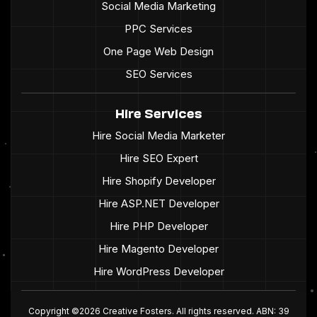
Social Media Marketing
PPC Services
One Page Web Design
SEO Services
Hire Services
Hire Social Media Marketer
Hire SEO Expert
Hire Shopify Developer
Hire ASP.NET Developer
Hire PHP Developer
Hire Magento Developer
Hire WordPress Developer
Copyright ©2026 Creative Fosters. All rights reserved. ABN: 39