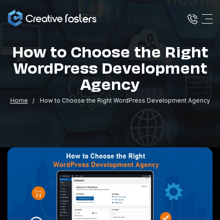
How to Choose the Right
WordPress Development
Agency
Home
How to Choose the Right WordPress Development Agency