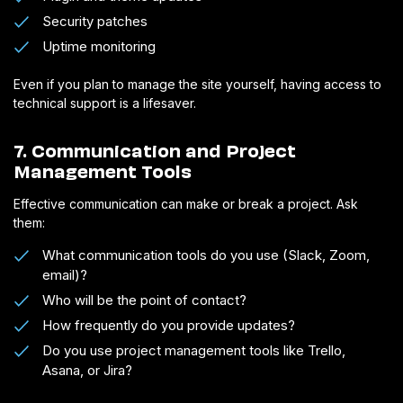
Security patches
Uptime monitoring
Even if you plan to manage the site yourself, having access to
technical support is a lifesaver.
7. Communication and Project
Management Tools
Effective communication can make or break a project. Ask
them:
What communication tools do you use (Slack, Zoom,
email)?
Who will be the point of contact?
How frequently do you provide updates?
Do you use project management tools like Trello,
Asana, or Jira?