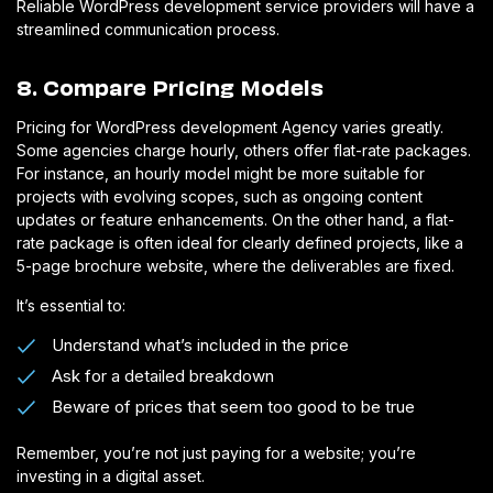
Reliable WordPress development service providers will have a
streamlined communication process.
8. Compare Pricing Models
Pricing for WordPress development Agency varies greatly.
Some agencies charge hourly, others offer flat-rate packages.
For instance, an hourly model might be more suitable for
projects with evolving scopes, such as ongoing content
updates or feature enhancements. On the other hand, a flat-
rate package is often ideal for clearly defined projects, like a
5-page brochure website, where the deliverables are fixed.
It’s essential to:
Understand what’s included in the price
Ask for a detailed breakdown
Beware of prices that seem too good to be true
Remember, you’re not just paying for a website; you’re
investing in a digital asset.