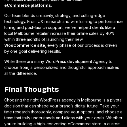
eCommerce platforms
.
Our team blends creativity, strategy, and cutting-edge
technology. From UX research and wireframing to performance
tuning and post-launch support, we’ve helped clients like a
local Melbourne retailer increase their online sales by 40%
within three months of launching their new
WooCommerce site
, every phase of our process is driven
by one goal delivering results.
While there are many WordPress development Agency to
choose from, a personalized and thoughtful approach makes
all the difference.
Final Thoughts
Choosing the right WordPress agency in Melbourne is a pivotal
decision that can shape your brand’s digital future. Take your
time research thoroughly, compare your options, and choose a
team that truly understands and aligns with your goals. Whether
you’re building a high-converting eCommerce store, a custom