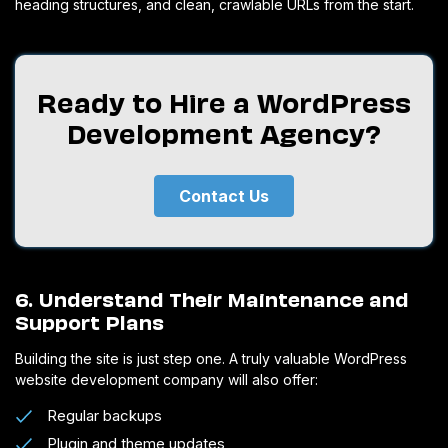
heading structures, and clean, crawlable URLs from the start.
Ready to Hire a WordPress
Development Agency?
Contact Us
6. Understand Their Maintenance and
Support Plans
Building the site is just step one. A truly valuable WordPress
website development company will also offer:
Regular backups
Plugin and theme updates