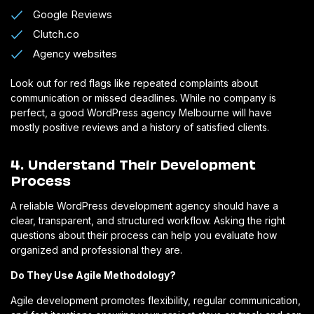
Google Reviews
Clutch.co
Agency websites
Look out for red flags like repeated complaints about
communication or missed deadlines. While no company is
perfect, a good WordPress agency Melbourne will have
mostly positive reviews and a history of satisfied clients.
4. Understand Their Development
Process
A reliable WordPress development agency should have a
clear, transparent, and structured workflow. Asking the right
questions about their process can help you evaluate how
organized and professional they are.
Do They Use Agile Methodology?
Agile development promotes flexibility, regular communication,