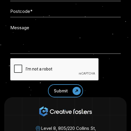
Level 8, 805/220 Collins St,