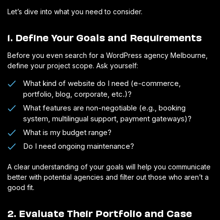
Let’s dive into what you need to consider.
1. Define Your Goals and Requirements
Before you even search for a WordPress agency Melbourne,
define your project scope. Ask yourself:
What kind of website do I need (e-commerce,
portfolio, blog, corporate, etc.)?
What features are non-negotiable (e.g., booking
system, multilingual support, payment gateways)?
What is my budget range?
Do I need ongoing maintenance?
A clear understanding of your goals will help you communicate
better with potential agencies and filter out those who aren’t a
good fit.
2. Evaluate Their Portfolio and Case