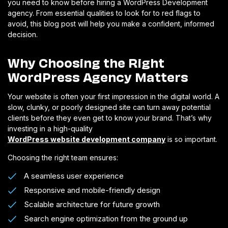
you need to know before hiring a WordPress Development
agency. From essential qualities to look for to red flags to
avoid, this blog post will help you make a confident, informed
decision.
Why Choosing the Right
WordPress Agency Matters
Your website is often your first impression in the digital world. A
slow, clunky, or poorly designed site can turn away potential
clients before they even get to know your brand. That’s why
investing in a high-quality
WordPress website development company
is so important.
Choosing the right team ensures:
A seamless user experience
Responsive and mobile-friendly design
Scalable architecture for future growth
Search engine optimization from the ground up