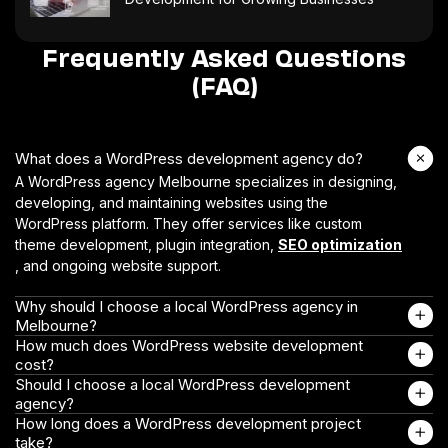
Frequently Asked Questions
(FAQ)
What does a WordPress development agency do?
A WordPress agency Melbourne specializes in designing,
developing, and maintaining websites using the
WordPress platform. They offer services like custom
theme development, plugin integration,
SEO optimization
, and ongoing website support.
Why should I choose a local WordPress agency in
Melbourne?
How much does WordPress website development
cost?
Should I choose a local WordPress development
agency?
How long does a WordPress development project
take?