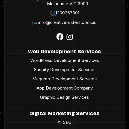
Melbourne VIC 3000
1300367001
info@creativefosters.com.au
Web Development Services
WordPress Development Services
Shopify Development Services
Magento Development Services
App Development Company
Graphic Design Services
Digital Marketing Services
AI SEO