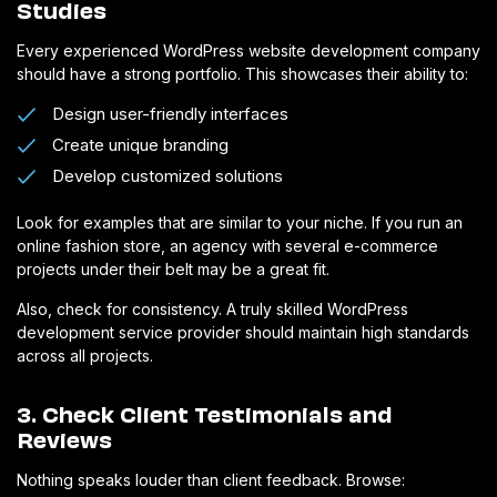
Studies
Every experienced WordPress website development company
should have a strong portfolio. This showcases their ability to:
Design user-friendly interfaces
Create unique branding
Develop customized solutions
Look for examples that are similar to your niche. If you run an
online fashion store, an agency with several e-commerce
projects under their belt may be a great fit.
Also, check for consistency. A truly skilled WordPress
development service provider should maintain high standards
across all projects.
3. Check Client Testimonials and
Reviews
Nothing speaks louder than client feedback. Browse: