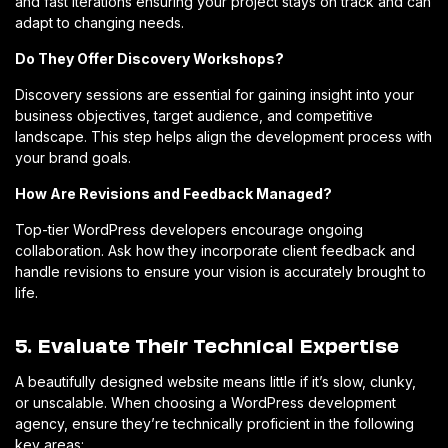
and fast iterations ensuring your project stays on track and can
adapt to changing needs.
Do They Offer Discovery Workshops?
Discovery sessions are essential for gaining insight into your
business objectives, target audience, and competitive
landscape. This step helps align the development process with
your brand goals.
How Are Revisions and Feedback Managed?
Top-tier WordPress developers encourage ongoing
collaboration. Ask how they incorporate client feedback and
handle revisions to ensure your vision is accurately brought to
life.
5. Evaluate Their Technical Expertise
A beautifully designed website means little if it’s slow, clunky,
or unscalable. When choosing a WordPress development
agency, ensure they’re technically proficient in the following
key areas: