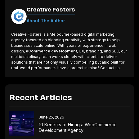
Creative Fosters
About The Author
Creative Fosters is a Melbourne-based digital marketing
agency focused on blending creativity with strategy to help
businesses scale online. With years of experience in web
design,
eCommerce development
, UX, branding, and SEO, our
multidisciplinary team works closely with clients to deliver
solutions that are not only visually compelling but also built for
real-world performance. Have a project in mind? Contact us.
Recent Articles
June 25, 2026
10 Benefits of Hiring a WooCommerce
Development Agency