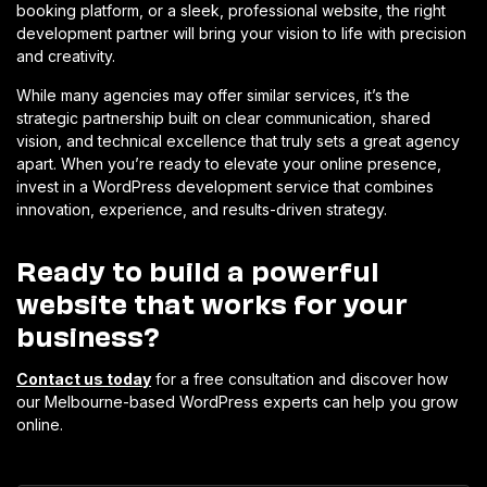
booking platform, or a sleek, professional website, the right
development partner will bring your vision to life with precision
and creativity.
While many agencies may offer similar services, it’s the
strategic partnership built on clear communication, shared
vision, and technical excellence that truly sets a great agency
apart. When you’re ready to elevate your online presence,
invest in a WordPress development service that combines
innovation, experience, and results-driven strategy.
Ready to build a powerful
website that works for your
business?
Contact us today
for a free consultation and discover how
our Melbourne-based WordPress experts can help you grow
online.