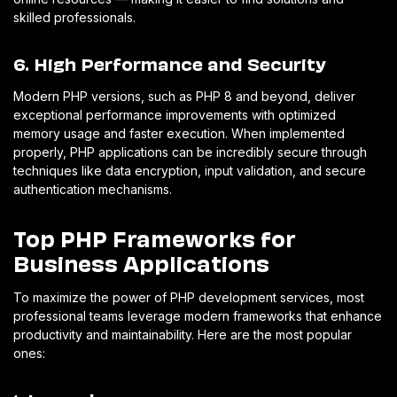
skilled professionals.
6. High Performance and Security
Modern PHP versions, such as PHP 8 and beyond, deliver
exceptional performance improvements with optimized
memory usage and faster execution. When implemented
properly, PHP applications can be incredibly secure through
techniques like data encryption, input validation, and secure
authentication mechanisms.
Top PHP Frameworks for
Business Applications
To maximize the power of PHP development services, most
professional teams leverage modern frameworks that enhance
productivity and maintainability. Here are the most popular
ones: