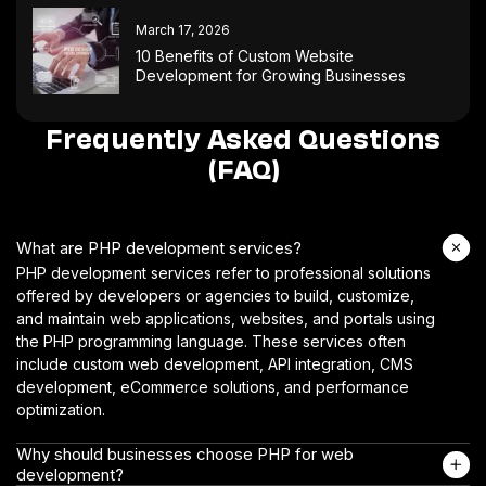
March 17, 2026
10 Benefits of Custom Website
Development for Growing Businesses
Frequently Asked Questions
(FAQ)
What are PHP development services?
PHP development services refer to professional solutions
offered by developers or agencies to build, customize,
and maintain web applications, websites, and portals using
the PHP programming language. These services often
include custom web development, API integration, CMS
development, eCommerce solutions, and performance
optimization.
Why should businesses choose PHP for web
development?