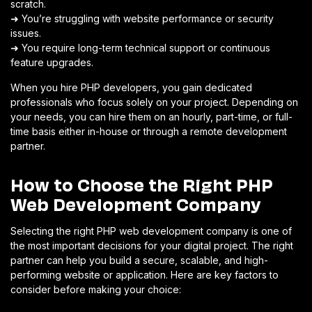
scratch.
➜ You’re struggling with website performance or security
issues.
➜ You require long-term technical support or continuous
feature upgrades.
When you hire PHP developers, you gain dedicated
professionals who focus solely on your project. Depending on
your needs, you can hire them on an hourly, part-time, or full-
time basis either in-house or through a remote development
partner.
How to Choose the Right PHP
Web Development Company
Selecting the right PHP web development company is one of
the most important decisions for your digital project. The right
partner can help you build a secure, scalable, and high-
performing website or application. Here are key factors to
consider before making your choice: