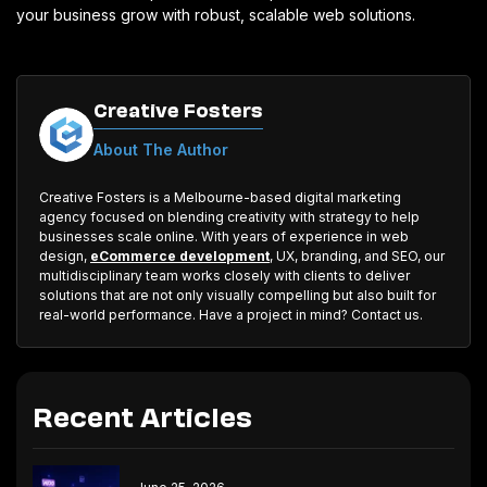
your business grow with robust, scalable web solutions.
Creative Fosters
About The Author
Creative Fosters is a Melbourne-based digital marketing
agency focused on blending creativity with strategy to help
businesses scale online. With years of experience in web
design,
eCommerce development
, UX, branding, and SEO, our
multidisciplinary team works closely with clients to deliver
solutions that are not only visually compelling but also built for
real-world performance. Have a project in mind? Contact us.
Recent Articles