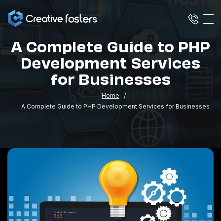
A Complete Guide to PHP
Development Services
for Businesses
Home
A Complete Guide to PHP Development Services for Businesses