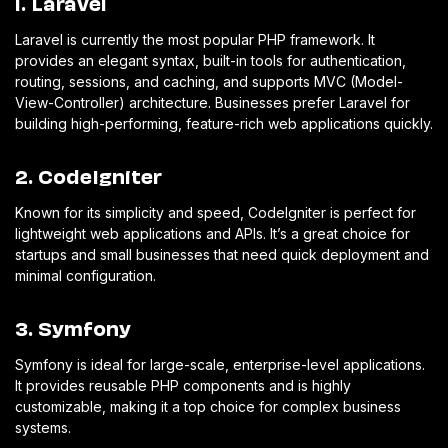
1. Laravel
Laravel is currently the most popular PHP framework. It
provides an elegant syntax, built-in tools for authentication,
routing, sessions, and caching, and supports MVC (Model-
View-Controller) architecture. Businesses prefer Laravel for
building high-performing, feature-rich web applications quickly.
2. CodeIgniter
Known for its simplicity and speed, CodeIgniter is perfect for
lightweight web applications and APIs. It’s a great choice for
startups and small businesses that need quick deployment and
minimal configuration.
3. Symfony
Symfony is ideal for large-scale, enterprise-level applications.
It provides reusable PHP components and is highly
customizable, making it a top choice for complex business
systems.