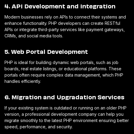
4. API Development and Integration
Modern businesses rely on APIs to connect their systems and
enhance functionality. PHP developers can create RESTful
APIs or integrate third-party services like payment gateways,
CRMs, and social media tools.
5. Web Portal Development
PHP is ideal for building dynamic web portals, such as job
boards, real estate listings, or educational platforms. These
portals often require complex data management, which PHP
handles efficiently.
6. Migration and Upgradation Services
If your existing system is outdated or running on an older PHP
version, a professional development company can help you
migrate smoothly to the latest PHP environment ensuring better
speed, performance, and security.