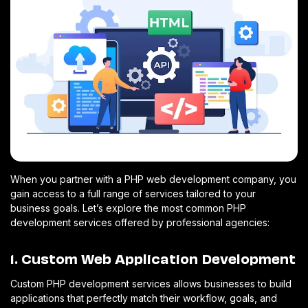
When you partner with a PHP web development company, you
gain access to a full range of services tailored to your
business goals. Let’s explore the most common PHP
development services offered by professional agencies:
1. Custom Web Application Development
Custom PHP development services allows businesses to build
applications that perfectly match their workflow, goals, and