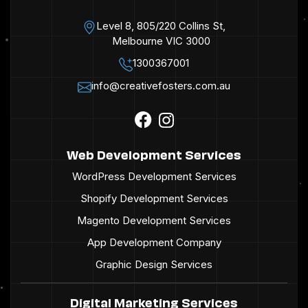
Level 8, 805/220 Collins St,
Melbourne VIC 3000
1300367001
info@creativefosters.com.au
Web Development Services
WordPress Development Services
Shopify Development Services
Magento Development Services
App Development Company
Graphic Design Services
Digital Marketing Services