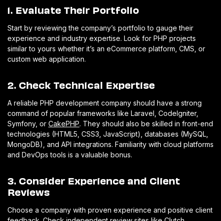
1. Evaluate Their Portfolio
Start by reviewing the company’s portfolio to gauge their
experience and industry expertise. Look for PHP projects
similar to yours whether it’s an eCommerce platform, CMS, or
custom web application.
2. Check Technical Expertise
A reliable PHP development company should have a strong
command of popular frameworks like Laravel, CodeIgniter,
Symfony, or
CakePHP
. They should also be skilled in front-end
technologies (HTML5, CSS3, JavaScript), databases (MySQL,
MongoDB), and API integrations. Familiarity with cloud platforms
and DevOps tools is a valuable bonus.
3. Consider Experience and Client
Reviews
Choose a company with proven experience and positive client
feedback. Check independent review sites like Clutch,