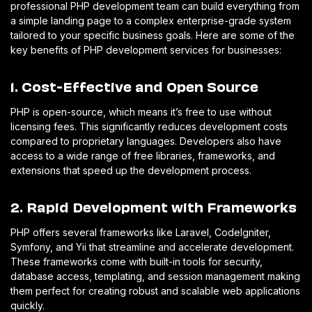
professional PHP development team can build everything from
a simple landing page to a complex enterprise-grade system
tailored to your specific business goals. Here are some of the
key benefits of PHP development services for businesses:
1. Cost-Effective and Open Source
PHP is open-source, which means it’s free to use without
licensing fees. This significantly reduces development costs
compared to proprietary languages. Developers also have
access to a wide range of free libraries, frameworks, and
extensions that speed up the development process.
2. Rapid Development with Frameworks
PHP offers several frameworks like Laravel, CodeIgniter,
Symfony, and Yii that streamline and accelerate development.
These frameworks come with built-in tools for security,
database access, templating, and session management making
them perfect for creating robust and scalable web applications
quickly.