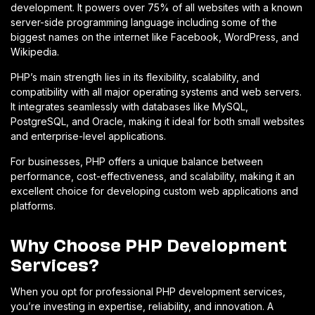
development. It powers over 75% of all websites with a known
server-side programming language including some of the
biggest names on the internet like Facebook, WordPress, and
Wikipedia.
PHP’s main strength lies in its flexibility, scalability, and
compatibility with all major operating systems and web servers.
It integrates seamlessly with databases like MySQL,
PostgreSQL, and Oracle, making it ideal for both small websites
and enterprise-level applications.
For businesses, PHP offers a unique balance between
performance, cost-effectiveness, and scalability, making it an
excellent choice for developing custom web applications and
platforms.
Why Choose PHP Development
Services?
When you opt for professional PHP development services,
you’re investing in expertise, reliability, and innovation. A