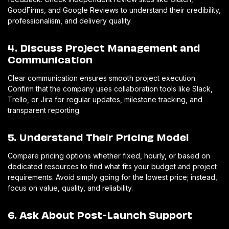
GoodFirms, and Google Reviews to understand their credibility,
professionalism, and delivery quality.
4. Discuss Project Management and
Communication
Clear communication ensures smooth project execution.
Confirm that the company uses collaboration tools like Slack,
Trello, or Jira for regular updates, milestone tracking, and
transparent reporting.
5. Understand Their Pricing Model
Compare pricing options whether fixed, hourly, or based on
dedicated resources to find what fits your budget and project
requirements. Avoid simply going for the lowest price; instead,
focus on value, quality, and reliability.
6. Ask About Post-Launch Support