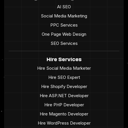
AI SEO
Social Media Marketing
PPC Services
One Page Web Design
SEO Services
Hire Services
Hire Social Media Marketer
Hire SEO Expert
Hire Shopify Developer
Hire ASP.NET Developer
Hire PHP Developer
Hire Magento Developer
Hire WordPress Developer