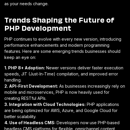
as your needs change.
Trends Shaping the Future of
PHP Development
PHP continues to evolve with every new version, introducing
performance enhancements and modern programming
features. Here are some emerging trends businesses should
keep an eye on:
1. PHP 8+ Adoption:
Newer versions deliver faster execution
speeds, JIT (Just-In-Time) compilation, and improved error
handling.
2. API-First Development:
As businesses increasingly rely on
mobile and microservices, PHP is now heavily used for
creating RESTful APIs.
3. Integration with Cloud Technologies:
PHP applications
are being optimized for AWS, Azure, and Google Cloud for
better scalability.
4. Use of Headless CMS:
Developers now use PHP-based
headless CMS platforms for flexible, omnichannel content