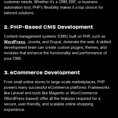
customer needs. Whether it’s a CRM, ERP, or business
automation tool, PHP’s flexibility makes it a top choice for
tailored solutions.
2. PHP-Based CMS Development
Content management systems (CMS) built on PHP, such as
WordPress
, Joomla, and Drupal, dominate the web. A skilled
development team can create custom plugins, themes, and
modules that enhance the functionality and performance of
your CMS.
3. eCommerce Development
From small online stores to large-scale marketplaces, PHP
powers many successful eCommerce platforms. Frameworks
like Laravel and tools like Magento or WooCommerce
(WordPress-based) offer all the features required for a
secure, user-friendly, and scalable online shopping
experience.