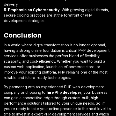
delivery.
5. Emphasis on Cybersecurity:
With growing digital threats,
secure coding practices are at the forefront of PHP
development strategies.
Conclusion
In a world where digital transformation is no longer optional,
having a strong online foundation is critical. PHP development
services offer businesses the perfect blend of flexibility,
scalability, and cost-efficiency. Whether you want to build a
custom web application, launch an eCommerce store, or
improve your existing platform, PHP remains one of the most
reliable and future-ready technologies.
By partnering with an experienced PHP web development
company or choosing to
hire Php developer
, your business
can gain a competitive edge through custom-built, high-
performance solutions tailored to your unique needs. So, if
you’re ready to take your online presence to the next level it’s
time to invest in expert PHP development services and watch