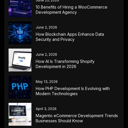
June 25, 2026
10 Benefits of Hiring a WooCommerce
Development Agency
June 2, 2026
How Blockchain Apps Enhance Data
Security and Privacy
June 2, 2026
How AI Is Transforming Shopify
Development in 2026
May 13, 2026
How PHP Development Is Evolving with
Modern Technologies
April 3, 2026
Magento eCommerce Development Trends
Businesses Should Know