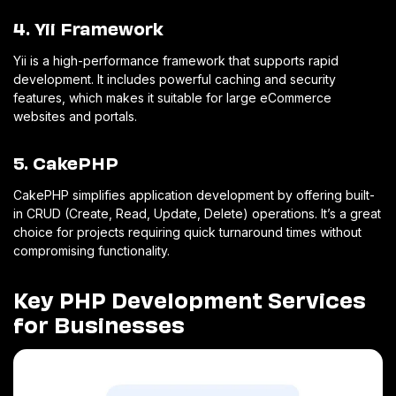
4. Yii Framework
Yii is a high-performance framework that supports rapid
development. It includes powerful caching and security
features, which makes it suitable for large eCommerce
websites and portals.
5. CakePHP
CakePHP simplifies application development by offering built-
in CRUD (Create, Read, Update, Delete) operations. It’s a great
choice for projects requiring quick turnaround times without
compromising functionality.
Key PHP Development Services
for Businesses