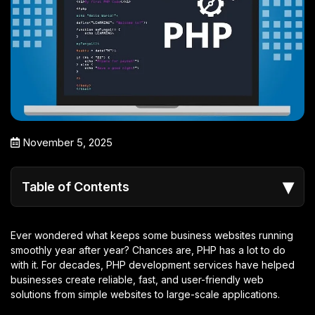
November 5, 2025
▾
Table of Contents
Ever wondered what keeps some business websites running
smoothly year after year? Chances are, PHP has a lot to do
with it. For decades, PHP development services have helped
businesses create reliable, fast, and user-friendly web
solutions from simple websites to large-scale applications.