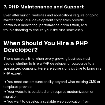
7. PHP Maintenance and Support
Even after launch, websites and applications require ongoing
maintenance. PHP development companies provide
continuous monitoring, performance optimization, and
troubleshooting to ensure your site runs seamlessly.
When Should You Hire a PHP
Developer?
There comes a time when every growing business must
decide whether to hire a PHP developer or outsource to a
specialized company. Here are some signs it’s time to bring in a
PHP expert:
➜ You need custom functionality beyond what existing CMS or
templates provide.
➜ Your website is outdated and requires modernization or
migration.
➜ You want to develop a scalable web application from