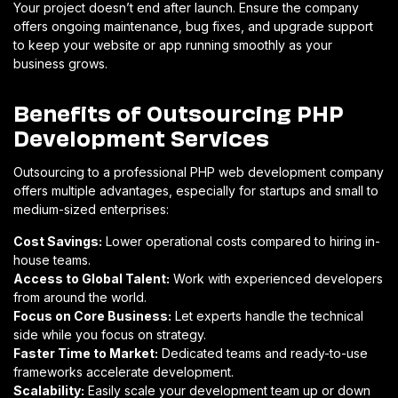
Your project doesn’t end after launch. Ensure the company
offers ongoing maintenance, bug fixes, and upgrade support
to keep your website or app running smoothly as your
business grows.
Benefits of Outsourcing PHP
Development Services
Outsourcing to a professional PHP web development company
offers multiple advantages, especially for startups and small to
medium-sized enterprises:
Cost Savings:
Lower operational costs compared to hiring in-
house teams.
Access to Global Talent:
Work with experienced developers
from around the world.
Focus on Core Business:
Let experts handle the technical
side while you focus on strategy.
Faster Time to Market:
Dedicated teams and ready-to-use
frameworks accelerate development.
Scalability:
Easily scale your development team up or down