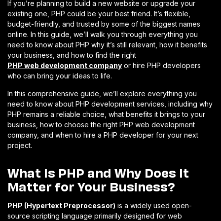
If you’re planning to build a new website or upgrade your
existing one, PHP could be your best friend. It’s flexible,
budget-friendly, and trusted by some of the biggest names
online. In this guide, we’ll walk you through everything you
need to know about PHP why it’s still relevant, how it benefits
your business, and how to find the right
PHP web development company
or hire PHP developers
who can bring your ideas to life.
In this comprehensive guide, we’ll explore everything you
need to know about PHP development services, including why
PHP remains a reliable choice, what benefits it brings to your
business, how to choose the right PHP web development
company, and when to hire a PHP developer for your next
project.
What Is PHP and Why Does It
Matter for Your Business?
PHP (Hypertext Preprocessor)
is a widely used open-
source scripting language primarily designed for web