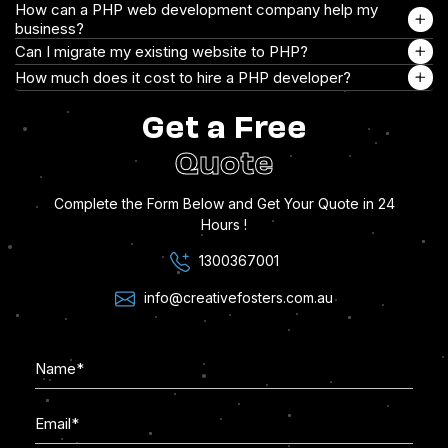
How can a PHP web development company help my
business?
Can I migrate my existing website to PHP?
How much does it cost to hire a PHP developer?
Get a Free
Quote
Complete the Form Below and Get Your Quote in 24
Hours !
1300367001
info@creativefosters.com.au