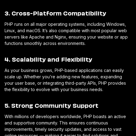
3. Cross-Platform Compatibility
PHP runs on all major operating systems, including Windows,
Linux, and macOS. It’s also compatible with most popular web
servers like Apache and Nginx, ensuring your website or app
functions smoothly across environments.
4. Scalability and Flexibility
As your business grows, PHP-based applications can easily
scale up. Whether you’re adding new features, expanding
your user base, or integrating third-party APIs, PHP provides
the flexibility to evolve with your business needs.
5. Strong Community Support
With millions of developers worldwide, PHP boasts an active
and supportive community. This ensures continuous
improvements, timely security updates, and access to vast
online resources — making it easier to find solutions and