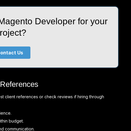
 Magento Developer for your
roject?
ontact Us
 References
 client references or check reviews if hiring through
ience.
thin budget.
nd communication.