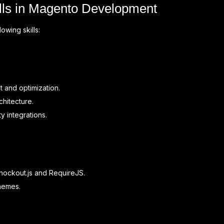
ills in Magento Development
wing skills:
 and optimization.
hitecture.
y integrations.
Knockout.js and RequireJS.
themes.