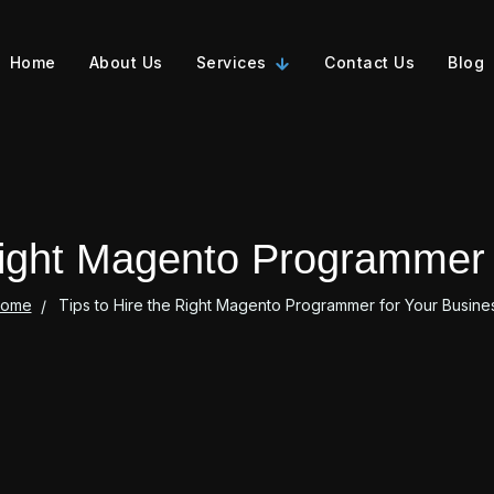
Home
About Us
Services
Contact Us
Blog
 Right Magento Programmer 
ome
Tips to Hire the Right Magento Programmer for Your Busine