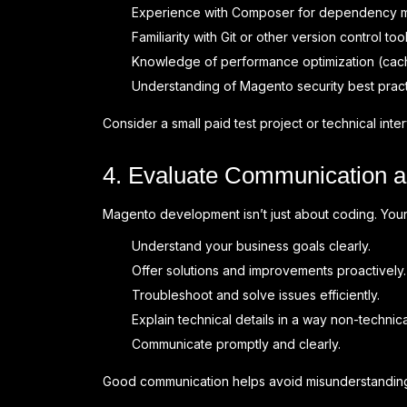
Experience with Composer for dependency 
Familiarity with Git or other version control tool
Knowledge of performance optimization (cachi
Understanding of Magento security best pract
Consider a small paid test project or technical inter
4. Evaluate Communication an
Magento development isn’t just about coding. You
Understand your business goals clearly.
Offer solutions and improvements proactively.
Troubleshoot and solve issues efficiently.
Explain technical details in a way non-techn
Communicate promptly and clearly.
Good communication helps avoid misunderstanding