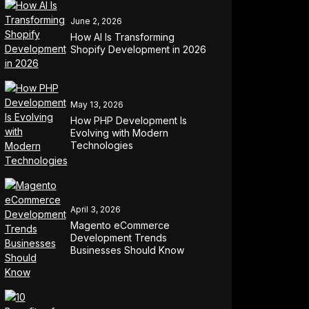
June 2, 2026
How AI Is Transforming
Shopify Development in 2026
May 13, 2026
How PHP Development Is
Evolving with Modern
Technologies
April 3, 2026
Magento eCommerce
Development Trends
Businesses Should Know