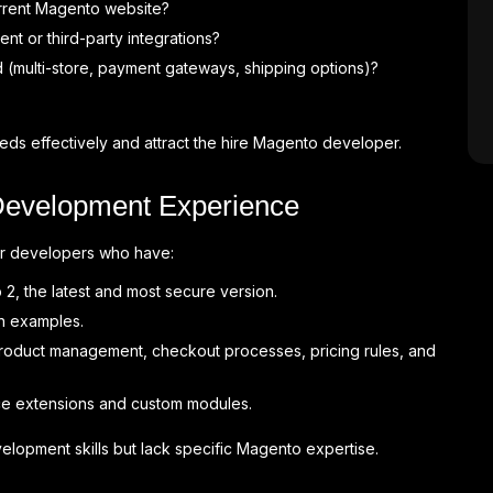
rrent Magento website?
t or third-party integrations?
 (multi-store, payment gateways, shipping options)?
ds effectively and attract the hire Magento developer.
Development Experience
or developers who have:
, the latest and most secure version.
th examples.
roduct management, checkout processes, pricing rules, and
e extensions and custom modules.
opment skills but lack specific Magento expertise.