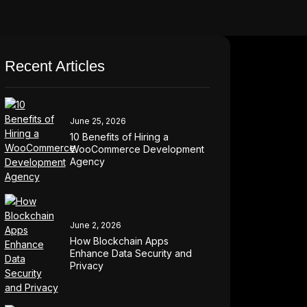
Recent Articles
June 25, 2026
10 Benefits of Hiring a
WooCommerce Development
Agency
June 2, 2026
How Blockchain Apps
Enhance Data Security and
Privacy