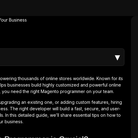
▾
wering thousands of online stores worldwide. Known for its
 helps businesses build highly customized and powerful online
l, you need the right Magento programmer on your team.
grading an existing one, or adding custom features, hiring
ess. The right developer will build a fast, secure, and user-
. In this detailed guide, we’ll share essential tips on how to
ur business.