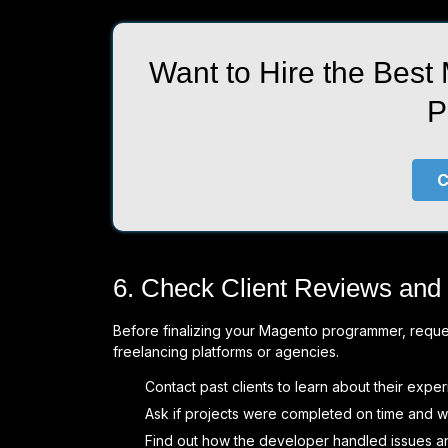
Want to Hire the Best
P
C
6. Check Client Reviews and
Before finalizing your Magento programmer, request
freelancing platforms or agencies.
Contact past clients to learn about their exper
Ask if projects were completed on time and wi
Find out how the developer handled issues a