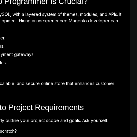
o Programmer is Crucial?
SQL, with a layered system of themes, modules, and APIs. It
velopment. Hiring an inexperienced Magento developer can
er.
es.
ayment gateways.
des.
scalable, and secure online store that enhances customer
to Project Requirements
y outline your project scope and goals. Ask yourself:
scratch?