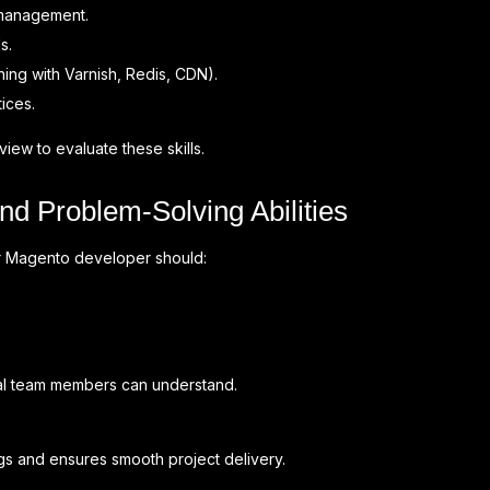
management.
s.
ng with Varnish, Redis, CDN).
ices.
view to evaluate these skills.
d Problem-Solving Abilities
r Magento developer should:
ical team members can understand.
s and ensures smooth project delivery.