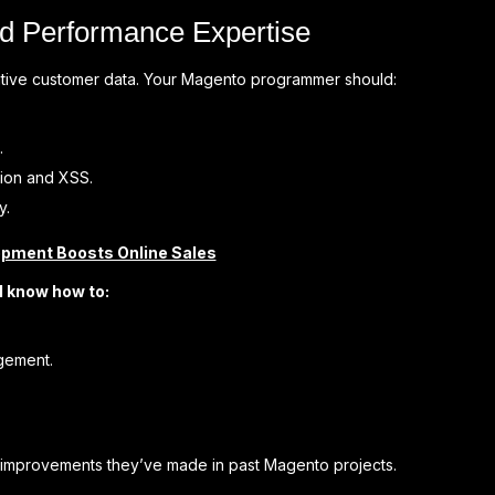
nd Performance Expertise
nsitive customer data. Your Magento programmer should:
.
tion and XSS.
y.
ment Boosts Online Sales
d know how to:
gement.
 improvements they’ve made in past Magento projects.