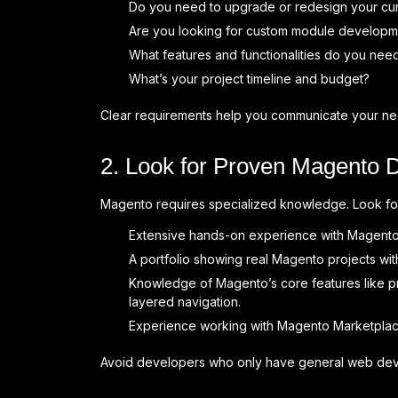
Do you need to upgrade or redesign your cu
Are you looking for custom module developmen
What features and functionalities do you need
What’s your project timeline and budget?
Clear requirements help you communicate your nee
2. Look for Proven Magento 
Magento requires specialized knowledge. Look f
Extensive hands-on experience with Magento 2
A portfolio showing real Magento projects wi
Knowledge of Magento’s core features like p
layered navigation.
Experience working with Magento Marketplac
Avoid developers who only have general web devel