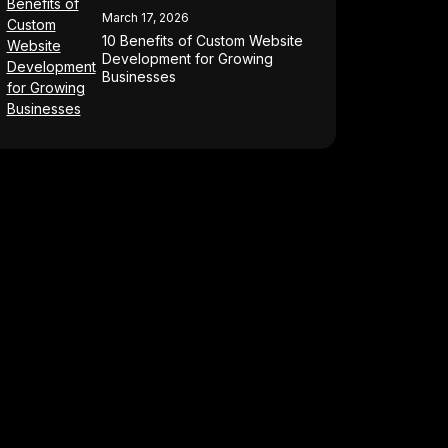
March 17, 2026
10 Benefits of Custom Website
Development for Growing
Businesses