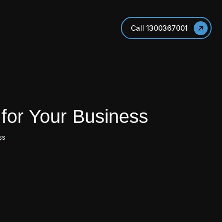
Call 1300367001
for Your Business
ss