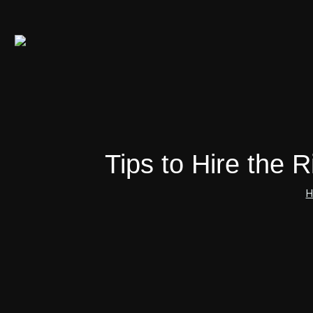
Tips to Hire the
H