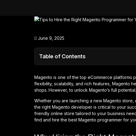
June 9, 2025
Table of Contents
Magento is one of the top eCommerce platforms po
flexibility, scalability, and rich features, Magento
shops. However, to unlock Magento’s full potentia
Whether you are launching a new Magento store, up
the right Magento developer is critical to your succ
friendly online store tailored to your business needs
find and hire the best Magento programmer for yo