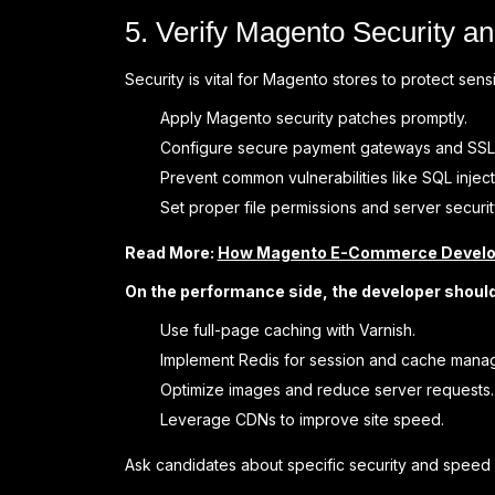
5. Verify Magento Security a
Security is vital for Magento stores to protect se
Apply Magento security patches promptly.
Configure secure payment gateways and SSL
Prevent common vulnerabilities like SQL injec
Set proper file permissions and server securit
Read More:
How Magento E-Commerce Develop
On the performance side, the developer shoul
Use full-page caching with Varnish.
Implement Redis for session and cache mana
Optimize images and reduce server requests.
Leverage CDNs to improve site speed.
Ask candidates about specific security and speed