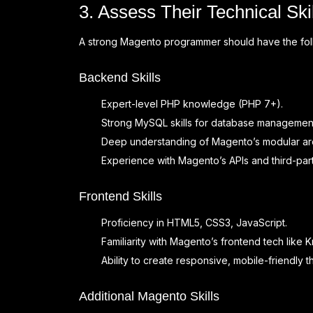
3. Assess Their Technical Sk
A strong Magento programmer should have the follo
Backend Skills
Expert-level PHP knowledge (PHP 7+).
Strong MySQL skills for database management
Deep understanding of Magento’s modular arc
Experience with Magento’s APIs and third-part
Frontend Skills
Proficiency in HTML5, CSS3, JavaScript.
Familiarity with Magento’s frontend tech like 
Ability to create responsive, mobile-friendly 
Additional Magento Skills