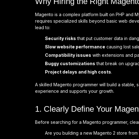
Why Hiring the Right Magent
Magento is a complex platform built on PHP and My
requires specialized skills beyond basic web de
lead to:
Security risks
that put customer data in dang
Slow website performance
causing lost sal
Compatibility issues
with extensions and p
Buggy customizations
that break on upgra
Project delays and high costs
.
A skilled Magento programmer will build a stable, 
experience and supports your growth.
1. Clearly Define Your Magen
Before searching for a Magento programmer, clearl
Are you building a new Magento 2 store from 